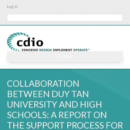
Skip
Log in
to
main
Search
content
☰ Menu
COLLABORATION
BETWEEN DUY TAN
UNIVERSITY AND HIGH
SCHOOLS: A REPORT ON
THE SUPPORT PROCESS FOR