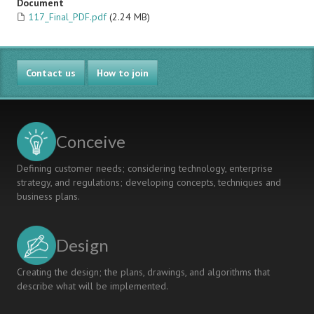
Document
117_Final_PDF.pdf
(2.24 MB)
Contact us
How to join
Conceive
Defining customer needs; considering technology, enterprise
strategy, and regulations; developing concepts, techniques and
business plans.
Design
Creating the design; the plans, drawings, and algorithms that
describe what will be implemented.