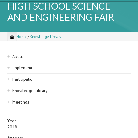
HIGH SCHOOL SCIENCE
AND ENGINEERING FAIR
Home
/
Knowledge Library
Breadcrumb
Sidebar
About
navigation
Implement
Participation
Knowledge Library
Meetings
Year
2018