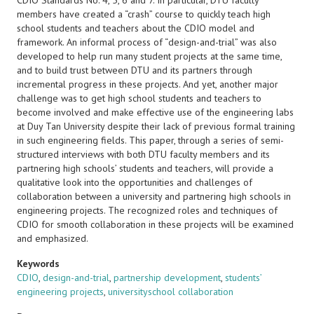
CDIO Standards No. 4, 5, 6 and 7. In particular, DTU faculty
members have created a “crash” course to quickly teach high
school students and teachers about the CDIO model and
framework. An informal process of “design-and-trial” was also
developed to help run many student projects at the same time,
and to build trust between DTU and its partners through
incremental progress in these projects. And yet, another major
challenge was to get high school students and teachers to
become involved and make effective use of the engineering labs
at Duy Tan University despite their lack of previous formal training
in such engineering fields. This paper, through a series of semi-
structured interviews with both DTU faculty members and its
partnering high schools’ students and teachers, will provide a
qualitative look into the opportunities and challenges of
collaboration between a university and partnering high schools in
engineering projects. The recognized roles and techniques of
CDIO for smooth collaboration in these projects will be examined
and emphasized.
Keywords
CDIO
,
design-and-trial
,
partnership development
,
students’
engineering projects
,
universityschool collaboration