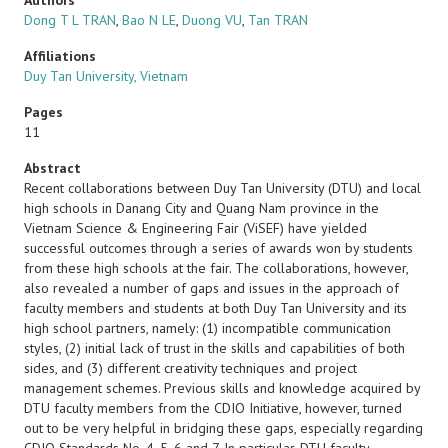
Authors
Dong T L TRAN
,
Bao N LE
,
Duong VU
,
Tan TRAN
Affiliations
Duy Tan University, Vietnam
Pages
11
Abstract
Recent collaborations between Duy Tan University (DTU) and local
high schools in Danang City and Quang Nam province in the
Vietnam Science & Engineering Fair (ViSEF) have yielded
successful outcomes through a series of awards won by students
from these high schools at the fair. The collaborations, however,
also revealed a number of gaps and issues in the approach of
faculty members and students at both Duy Tan University and its
high school partners, namely: (1) incompatible communication
styles, (2) initial lack of trust in the skills and capabilities of both
sides, and (3) different creativity techniques and project
management schemes. Previous skills and knowledge acquired by
DTU faculty members from the CDIO Initiative, however, turned
out to be very helpful in bridging these gaps, especially regarding