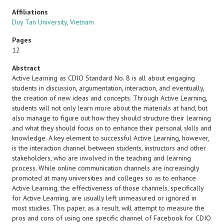
Affiliations
Duy Tan University, Vietnam
Pages
12
Abstract
Active Learning as CDIO Standard No. 8 is all about engaging
students in discussion, argumentation, interaction, and eventually,
the creation of new ideas and concepts. Through Active Learning,
students will not only learn more about the materials at hand, but
also manage to figure out how they should structure their learning
and what they should focus on to enhance their personal skills and
knowledge. A key element to successful Active Learning, however,
is the interaction channel between students, instructors and other
stakeholders, who are involved in the teaching and learning
process. While online communication channels are increasingly
promoted at many universities and colleges so as to enhance
Active Learning, the effectiveness of those channels, specifically
for Active Learning, are usually left unmeasured or ignored in
most studies. This paper, as a result, will attempt to measure the
pros and cons of using one specific channel of Facebook for CDIO