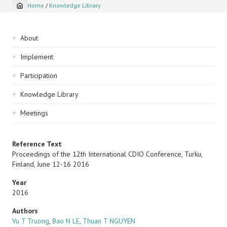
Home
/
Knowledge Library
Breadcrumb
Sidebar
About
navigation
Implement
Participation
Knowledge Library
Meetings
Reference Text
Proceedings of the 12th International CDIO Conference, Turku,
Finland, June 12-16 2016
Year
2016
Authors
Vu T Truong
,
Bao N LE
,
Thuan T NGUYEN