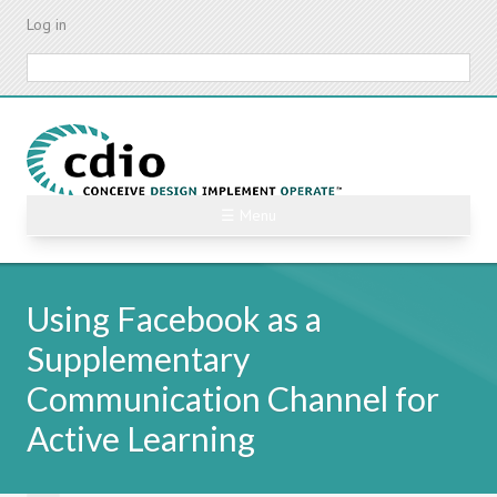
Skip
Log in
to
main
Search
content
☰ Menu
Using Facebook as a
Supplementary
Communication Channel for
Active Learning