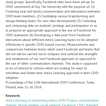
study groups. Specifically, Facebook sites have been set up for
CDIO coursework at Duy Tan University with the purpose of: (1)
Fostering neat and timely communication and interactions between
CDIO team members, (2) Facilitating various brainstorming and
design-thinking tactics for new idea development, (3) Collecting
and comparing data on students’ postings and participation so as
to propose an appropriate approach in the use of Facebook for
CDIO teamwork, (4) Developing a data pool from Facebook
interactions about different Active Learning tactics to be adopted
effectively in specific CDIO-based courses. Measurements and
comparisons between teams which used Facebook and teams that
did not will be carried out to compare and contrast the strengths
and weaknesses of our new Facebook approach as opposed to
the use of other communication channels. This study is supposed
to be of interest to schools which are looking for ways to
smoothen and fasten their Active Learning approach in their CDIO
adoption.
Proceedings of the 12th International CDIO Conference, Turku,
Finland, June 12-16 2016
Keywords
Active learning
,
brainstorming tactics
,
CDIO Project
,
communication
channel
,
design-thinking social network
,
Facebook
,
CDIO Standard