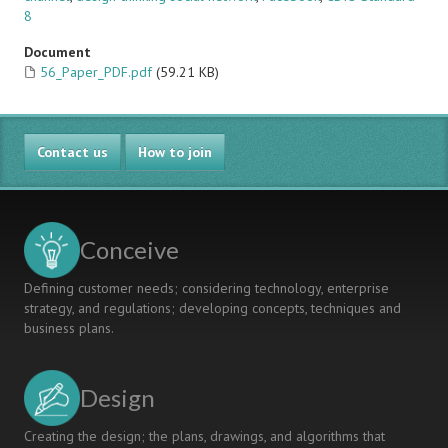
8
Document
56_Paper_PDF.pdf
(59.21 KB)
Contact us
How to join
Conceive
Defining customer needs; considering technology, enterprise
strategy, and regulations; developing concepts, techniques and
business plans.
Design
Creating the design; the plans, drawings, and algorithms that