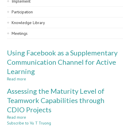
Implement
Participation
Knowledge Library
Meetings
Using Facebook as a Supplementary
Communication Channel for Active
Learning
Read more
about
Using
Assessing the Maturity Level of
Facebook
as
Teamwork Capabilities through
a
CDIO Projects
Supplementary
Communication
Read more
about
Channel
Subscribe to Vu T Truong
Assessing
for
the