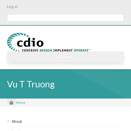
Skip
Log in
to
main
Search
content
☰ Menu
Vu T Truong
Home
Breadcrumb
Sidebar
About
navigation