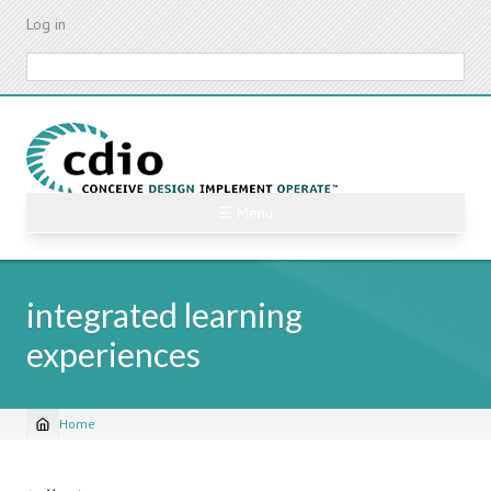
Skip
Log in
to
main
Search
content
☰ Menu
integrated learning
experiences
Home
Breadcrumb