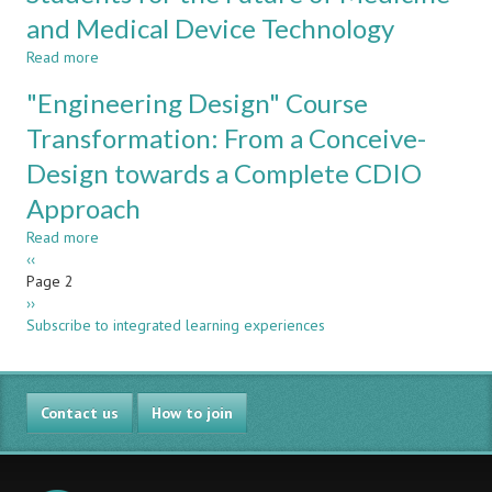
A
Enhanced
and Medical Device Technology
CDIO
Performance
Approach
Read more
about
Applied
CDIO
"Engineering Design" Course
to
Experiences
Electrical
in
Transformation: From a Conceive-
Engineering
Biomedical
Design towards a Complete CDIO
Engineering:
Preparing
Approach
Spanish
Students
Read more
about
for
Pagination
Previous
‹‹
"Engineering
the
page
Page 2
Design"
Future
Next
››
Course
of
page
Subscribe to integrated learning experiences
Transformation:
Medicine
From
and
a
Medical
Conceive-
Device
Contact us
Design
How to join
Technology
towards
a
Complete