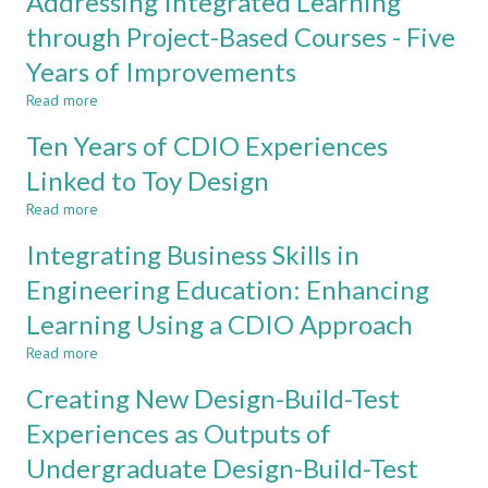
Addressing Integrated Learning
of
Design-
Innovation
Implement
through Project-Based Courses - Five
in
Capstone
Years of Improvements
Industrial
Project
Segments
in
Read more
about
Electronics
Addressing
Engineering
Ten Years of CDIO Experiences
Integrated
Learning
Linked to Toy Design
through
Read more
Project-
about
Based
Ten
Integrating Business Skills in
Courses
Years
-
of
Engineering Education: Enhancing
Five
CDIO
Learning Using a CDIO Approach
Years
Experiences
of
Linked
Read more
about
Improvements
to
Integrating
Toy
Creating New Design-Build-Test
Business
Design
Skills
Experiences as Outputs of
in
Undergraduate Design-Build-Test
Engineering
Education: