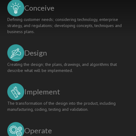
CDIO
Conceive
Approach
Defining customer needs; considering technology, enterprise
strategy, and regulations; developing concepts, techniques and
business plans.
Design
Creating the design; the plans, drawings, and algorithms that
describe what will be implemented.
Implement
The transformation of the design into the product, including
manufacturing, coding, testing and validation.
Operate