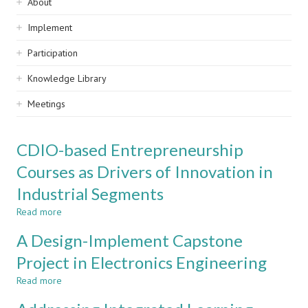
Sidebar
About
navigation
Implement
Participation
Knowledge Library
Meetings
CDIO-based Entrepreneurship
Courses as Drivers of Innovation in
Industrial Segments
Read more
about
CDIO-
A Design-Implement Capstone
based
Entrepreneurship
Project in Electronics Engineering
Courses
Read more
as
about
Drivers
A