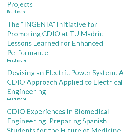
Projects
Enhancing
Learning
Read more
about
Using
Creating
The “INGENIA” Initiative for
a
New
CDIO
Design-
Promoting CDIO at TU Madrid:
Approach
Build-
Lessons Learned for Enhanced
Test
Experiences
Performance
as
Outputs
Read more
about
of
The
Devising an Electric Power System: A
Undergraduate
“INGENIA”
Design-
Initiative
CDIO Approach Applied to Electrical
Build-
for
Test
Engineering
Promoting
Projects
CDIO
Read more
about
at
Devising
TU
CDIO Experiences in Biomedical
an
Madrid:
Electric
Engineering: Preparing Spanish
Lessons
Power
Learned
Students for the Future of Medicine
System:
for