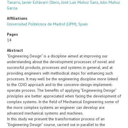
Tanarro
,
Javier Echávarri Otero
,
José Luis Muñoz Sanz
,
Julio Muñoz
Garcia
Affiliations
Universidad Politécnica de Madrid (UPM), Spain
Pages
14
Abstract
“Engineering Design” is a discipline aimed at improving our
understanding about the development processes of novel and
successful products, processes and systems in general, and at
providing engineers with methodical steps for enhancing such
processes. It may well be the engineering discipline more linked
to the CDIO approach and to the conceive-design-implement-
operate process. The benefits of applying “Engineering Design”
principles are better appreciated when facing the development of
complex systems. In the field of Mechanical Engineering some of
the more complex systems an engineer can develop are
advanced mechanical systems and machines.
In this study we present the transformation process of an
“Engineering Design” course, carried out in parallel to the