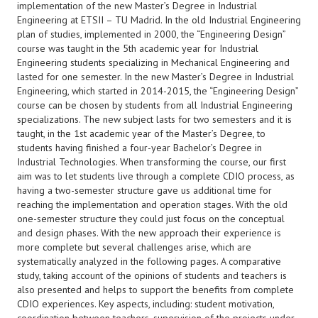
implementation of the new Master’s Degree in Industrial
Engineering at ETSII – TU Madrid. In the old Industrial Engineering
plan of studies, implemented in 2000, the “Engineering Design”
course was taught in the 5th academic year for Industrial
Engineering students specializing in Mechanical Engineering and
lasted for one semester. In the new Master’s Degree in Industrial
Engineering, which started in 2014-2015, the “Engineering Design”
course can be chosen by students from all Industrial Engineering
specializations. The new subject lasts for two semesters and it is
taught, in the 1st academic year of the Master’s Degree, to
students having finished a four-year Bachelor’s Degree in
Industrial Technologies. When transforming the course, our first
aim was to let students live through a complete CDIO process, as
having a two-semester structure gave us additional time for
reaching the implementation and operation stages. With the old
one-semester structure they could just focus on the conceptual
and design phases. With the new approach their experience is
more complete but several challenges arise, which are
systematically analyzed in the following pages. A comparative
study, taking account of the opinions of students and teachers is
also presented and helps to support the benefits from complete
CDIO experiences. Key aspects, including: student motivation,