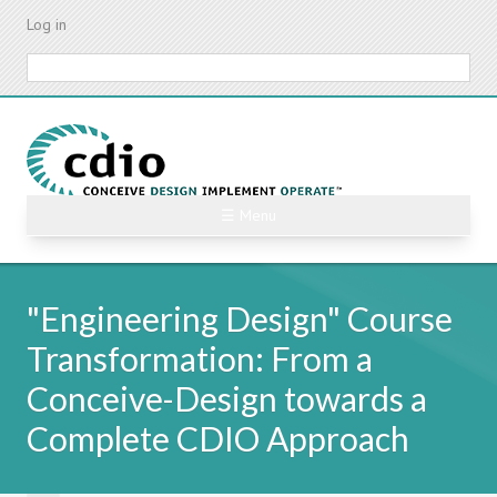
Skip
Log in
to
main
Search
content
☰ Menu
"Engineering Design" Course
Transformation: From a
Conceive-Design towards a
Complete CDIO Approach