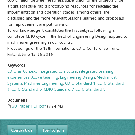
coordination between teachers, supervision of the projects under
a tight schedule, rapid prototyping resources for reaching the
implementation and operation stages, among others, are
discussed and the more relevant lessons learned and proposals
for improvement are put forward.
To our knowledge it constitutes the first subject following a
complete CDIO cycle in the field of Engineering Design applied to
machines engineering in our country.
Proceedings of the 12th International CDIO Conference, Turku,
Finland, June 12-16 2016
Keywords
CDIO as Context
,
Integrated curriculum
,
integrated learning
experiences
,
Active learning
,
Engineering Design
,
Mechanical
Systems
,
Machines Engineering
,
CDIO Standard 1
,
CDIO Standard
3
,
CDIO Standard 5
,
CDIO Standard 7
,
CDIO Standard 8
Document
30_Paper_PDF.pdf
(3.24 MB)
Contact us
How to join