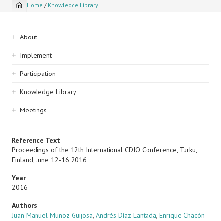
Home
/
Knowledge Library
Breadcrumb
Sidebar
About
navigation
Implement
Participation
Knowledge Library
Meetings
Reference Text
Proceedings of the 12th International CDIO Conference, Turku,
Finland, June 12-16 2016
Year
2016
Authors
Juan Manuel Munoz-Guijosa
,
Andrés Díaz Lantada
,
Enrique Chacón