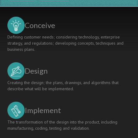
Conceive
Defining customer needs; considering technology, enterprise
strategy, and regulations; developing concepts, techniques and
business plans.
Design
Creating the design; the plans, drawings, and algorithms that
describe what will be implemented.
Implement
The transformation of the design into the product, including
manufacturing, coding, testing and validation.