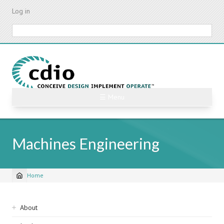
Skip
Log in
to
main
Search
content
☰ Menu
Machines Engineering
Home
Breadcrumb
Sidebar
About
navigation