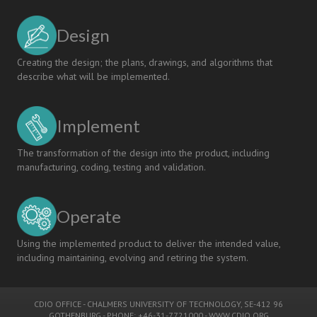
the
CDIO
Design
Approach
Creating the design; the plans, drawings, and algorithms that
describe what will be implemented.
Implement
The transformation of the design into the product, including
manufacturing, coding, testing and validation.
Operate
Using the implemented product to deliver the intended value,
including maintaining, evolving and retiring the system.
CDIO OFFICE
-
CHALMERS UNIVERSITY OF TECHNOLOGY
, SE-412 96
GOTHENBURG - PHONE: +46-31-7721000 -
WWW.CDIO.ORG