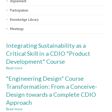
Implement
Participation
Knowledge Library
Meetings
Integrating Sustainability as a
Critical Skill in a CDIO "Product
Development" Course
Read more
about
Integrating
"Engineering Design" Course
Sustainability
as
Transformation: From a Conceive-
a
Design towards a Complete CDIO
Critical
Skill
Approach
in
a
Read more
about