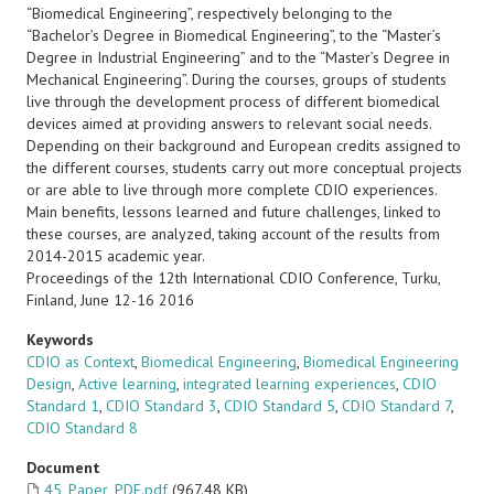
“Biomedical Engineering”, respectively belonging to the
“Bachelor’s Degree in Biomedical Engineering”, to the “Master’s
Degree in Industrial Engineering” and to the “Master’s Degree in
Mechanical Engineering”. During the courses, groups of students
live through the development process of different biomedical
devices aimed at providing answers to relevant social needs.
Depending on their background and European credits assigned to
the different courses, students carry out more conceptual projects
or are able to live through more complete CDIO experiences.
Main benefits, lessons learned and future challenges, linked to
these courses, are analyzed, taking account of the results from
2014-2015 academic year.
Proceedings of the 12th International CDIO Conference, Turku,
Finland, June 12-16 2016
Keywords
CDIO as Context
,
Biomedical Engineering
,
Biomedical Engineering
Design
,
Active learning
,
integrated learning experiences
,
CDIO
Standard 1
,
CDIO Standard 3
,
CDIO Standard 5
,
CDIO Standard 7
,
CDIO Standard 8
Document
45_Paper_PDF.pdf
(967.48 KB)