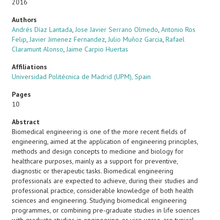
2016
Authors
Andrés Díaz Lantada
,
Jose Javier Serrano Olmedo
,
Antonio Ros
Felip
,
Javier Jimenez Fernandez
,
Julio Muñoz Garcia
,
Rafael
Claramunt Alonso
,
Jaime Carpio Huertas
Affiliations
Universidad Politécnica de Madrid (UPM), Spain
Pages
10
Abstract
Biomedical engineering is one of the more recent fields of
engineering, aimed at the application of engineering principles,
methods and design concepts to medicine and biology for
healthcare purposes, mainly as a support for preventive,
diagnostic or therapeutic tasks. Biomedical engineering
professionals are expected to achieve, during their studies and
professional practice, considerable knowledge of both health
sciences and engineering. Studying biomedical engineering
programmes, or combining pre-graduate studies in life sciences