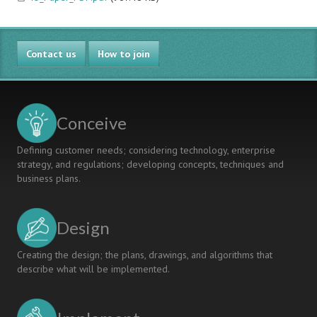
Contact us
How to join
Conceive
Defining customer needs; considering technology, enterprise
strategy, and regulations; developing concepts, techniques and
business plans.
Design
Creating the design; the plans, drawings, and algorithms that
describe what will be implemented.