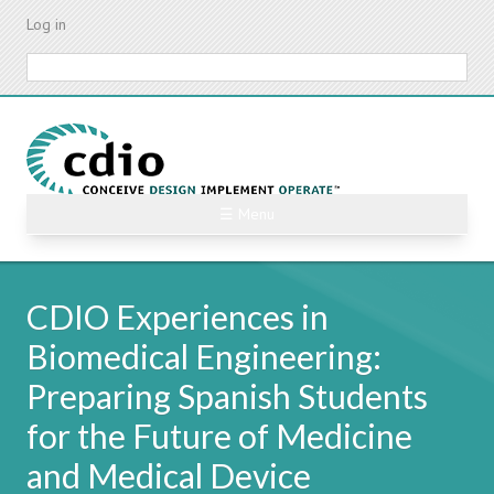
Skip
Log in
to
main
Search
content
☰ Menu
CDIO Experiences in
Biomedical Engineering:
Preparing Spanish Students
for the Future of Medicine
and Medical Device