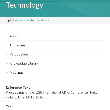
Technology
Home
/
Knowledge Library
Breadcrumb
Sidebar
About
navigation
Implement
Participation
Knowledge Library
Meetings
Reference Text
Proceedings of the 12th International CDIO Conference, Turku,
Finland, June 12-16 2016
Year