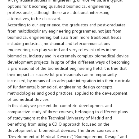
with graduate studies in engineering, or vice versa, are typical
options for becoming qualified biomedical engineering
professionals, although there are additional interesting
alternatives, to be discussed.
According to our experience, the graduates and post-graduates
from multidisciplinary engineering programmes, not just from
biomedical engineering, but also from more traditional fields
including industrial, mechanical and telecommunications
engineering, can play varied and very relevant roles in the
biomedical industry and in extremely complex biomedical device
development projects. In spite of the different ways of becoming
a professional of the biomedical engineering field, it is true that
their impact as successful professionals can be importantly
increased, by means of an adequate integration into their curricula
of fundamental biomedical engineering design concepts,
methodologies and good practices, applied to the development
of biomedical devices.
In this study we present the complete development and
comparative study of three courses, belonging to different plans
of study taught at the Technical University of Madrid and
benefiting from using a CDIO approach focused on the
development of biomedical devices. The three courses are
“Development of Medical Devices”, “Bioengineering Design” and