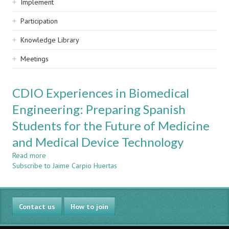
Implement
Participation
Knowledge Library
Meetings
CDIO Experiences in Biomedical
Engineering: Preparing Spanish
Students for the Future of Medicine
and Medical Device Technology
Read more
about
Subscribe to Jaime Carpio Huertas
CDIO
Experiences
in
Biomedical
Contact us
Engineering:
How to join
Preparing
Spanish