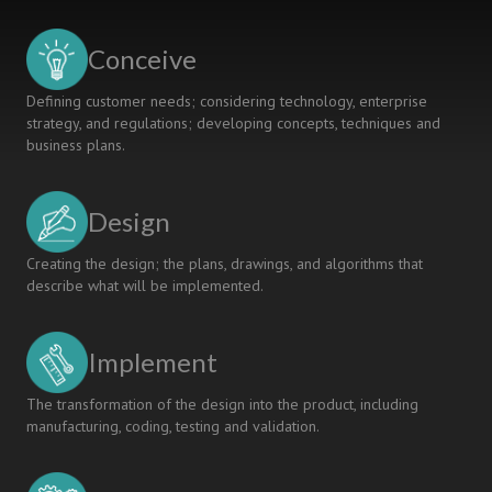
Students
for
Conceive
the
Future
Defining customer needs; considering technology, enterprise
of
strategy, and regulations; developing concepts, techniques and
Medicine
business plans.
and
Medical
Device
Design
Technology
Creating the design; the plans, drawings, and algorithms that
describe what will be implemented.
Implement
The transformation of the design into the product, including
manufacturing, coding, testing and validation.