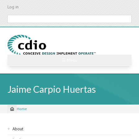
Skip
Log in
to
main
Search
content
☰ Menu
Jaime Carpio Huertas
Home
Breadcrumb
Sidebar
About
navigation