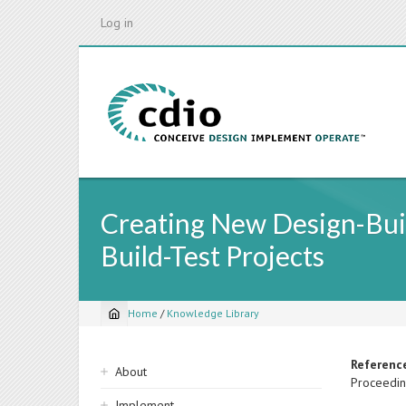
Skip
Log in
to
main
content
Creating New Design-Buil
Build-Test Projects
Home
/
Knowledge Library
Breadcrumb
Sidebar
Referenc
About
Proceedin
navigation
Implement