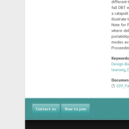
different
full DBT w
a catapult
illustrate
Note for 
where dele
portabilit
modes ava
Proceedin
Keyword
Design-Bu
learning
,
Documen
109_Pa
Contact us
How to join