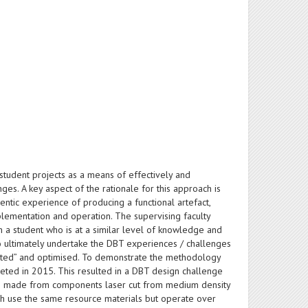
tudent projects as a means of effectively and
es. A key aspect of the rationale for this approach is
thentic experience of producing a functional artefact,
plementation and operation. The supervising faculty
 a student who is at a similar level of knowledge and
o ultimately undertake the DBT experiences / challenges
ested” and optimised. To demonstrate the methodology
leted in 2015. This resulted in a DBT design challenge
eing made from components laser cut from medium density
ch use the same resource materials but operate over