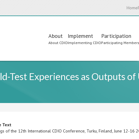
Home
Main
About
Implement
Participation
About CDIO
Implementing CDIO
Participating Member
navigation
d-Test Experiences as Outputs of
e Text
gs of the 12th International CDIO Conference, Turku, Finland, June 12-16 