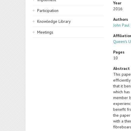
Year
2016
Participation
Authors
Knowledge Library
John Pau
Meetings
Affiliatio
Queen's U
Pages
10
Abstract
This pape
efficientl
that it be
which has
member be
experienc
benefit f
the paper 
with a th
fibreboar