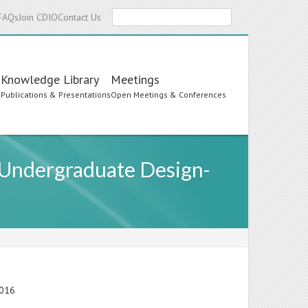
Search
FAQs
Join CDIO
Contact Us
Knowledge Library
Meetings
s
Publications & Presentations
Open Meetings & Conferences
 Undergraduate Design-
2016