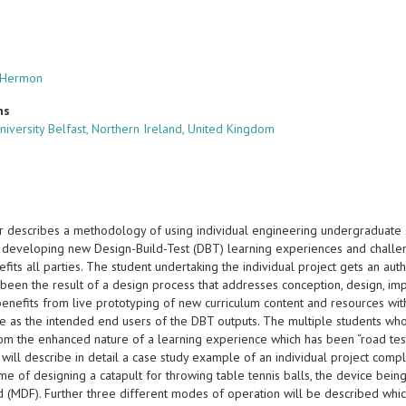
l Hermon
ns
niversity Belfast, Northern Ireland, United Kingdom
r describes a methodology of using individual engineering undergraduate s
y developing new Design-Build-Test (DBT) learning experiences and challeng
nefits all parties. The student undertaking the individual project gets an au
 been the result of a design process that addresses conception, design, im
nefits from live prototyping of new curriculum content and resources with
e as the intended end users of the DBT outputs. The multiple students wh
rom the enhanced nature of a learning experience which has been “road t
will describe in detail a case study example of an individual project comp
eme of designing a catapult for throwing table tennis balls, the device b
d (MDF). Further three different modes of operation will be described whi