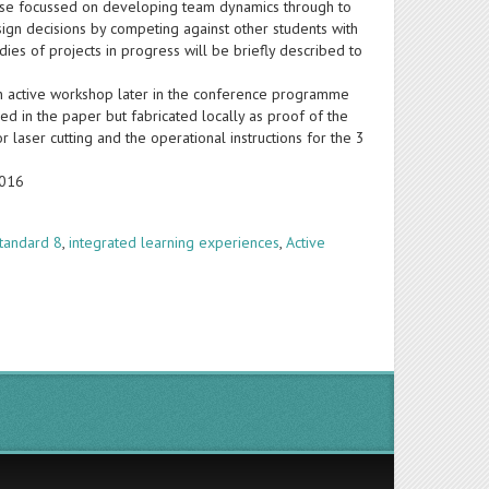
cise focussed on developing team dynamics through to
sign decisions by competing against other students with
dies of projects in progress will be briefly described to
an active workshop later in the conference programme
d in the paper but fabricated locally as proof of the
r laser cutting and the operational instructions for the 3
2016
tandard 8
,
integrated learning experiences
,
Active