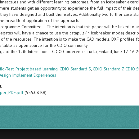
 timescales and with different learning outcomes, from an icebreaker exer
here students get an opportunity to experience the full impact of their de
 they have designed and built themselves. Additionally two further case stu
 the breadth of application of this approach.
Programme Committee – The intention is that this paper will be linked to 
gates will have a chance to use the catapult (in icebreaker mode) describe
y of the resources. The intention is to make the CAD models, DXF profiles fo
ilable as open source for the CDIO community.
gs of the 12th International CDIO Conference, Turku, Finland, June 12-16 
s
ild-Test
,
Project based learning
,
CDIO Standard 5
,
CDIO Standard 7
,
CDIO S
Design Implement Experiences
t
per_PDF.pdf
(555.08 KB)