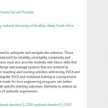
,
Cecile Gerwel Proches
y, Iceland
,
University of KwaZulu-Natal, South Africa
ined to anticipate and navigate the unknown. These
terized by volatility, uncertainty, complexity and
ams must also provide students with future skills that
design and manage systems that are resilient to
s teaching and learning activities addressing VUCA and
integrate VUCA and resilience training in a progressive
re made for how engineering programs can better
th specific learning outcomes. Elements to extend an
 of authentic experiences.
tional standard 1
,
CDIO optional standard 2
,
CDIO