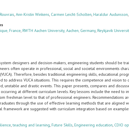
 Rouvrais
,
Ann-Kristin Winkens
,
Carmen Leicht-Scholten
,
Haraldur Audunsson
ns
ique, France
,
RWTH Aachen University, Aachen, Germany
,
Reykjavik Universit
 system designers and decision-makers, engineering students should be tra
neers often operate in professional, social and societal environments charac
(VUCA). Therefore, besides traditional engineering skills, educational progr
d to address VUCA situations. This requires the competence and vision to 
d, unstable and drastic events. This paper presents, compares and discusse
, occurring at different curriculum levels. Key lessons include the need to 
rom freshman level to that of professional engineers. Recommendations a
raduates through the use of effective learning methods that are aligned wi
al framework are suggested with curriculum integration based on examples
s
ilience
,
teaching and learning
,
Future Skills
,
Engineering education
,
CDIO op