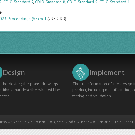
3
,
CDIO Standard 7
,
CDIO Standard 8
,
CDIO Standard 9
,
CDIO Standard 11
t
023 Proceedings (65).pdf
(235.2 KB)
Design
Implement
 the design; the plans, drawings,
The transformation of the design i
rithms that describe what will be
product, including manufacturing, c
nted.
testing and validation.
ERS UNIVERSITY OF TECHNOLOGY
, SE-412 96 GOTHENBURG - PHONE: +46-31-77210