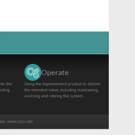
Operate
nto the
Using the implemented product to deliver
oding,
the intended value, including maintaining,
evolving and retiring the system.
00 -
WWW.CDIO.ORG