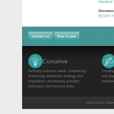
Standard 
Documen
CDIO 2
Contact us
How to join
Conceive
Defining customer needs; considering
Creating
technology, enterprise strategy, and
and algo
regulations; developing concepts,
impleme
techniques and business plans.
CDIO OFFICE
-
CHALM