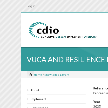
Skip
Log in
to
main
content
VUCA AND RESILIENCE
Home
/
Knowledge Library
Breadcrumb
Sidebar
Referenc
About
Proceedin
navigation
Implement
Year
2023