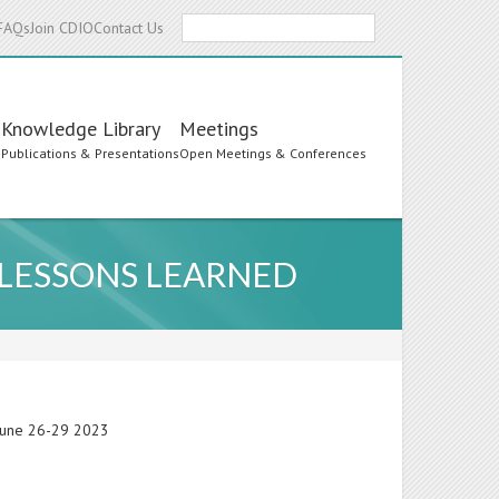
Search
FAQs
Join CDIO
Contact Us
Knowledge Library
Meetings
s
Publications & Presentations
Open Meetings & Conferences
 LESSONS LEARNED
 June 26-29 2023