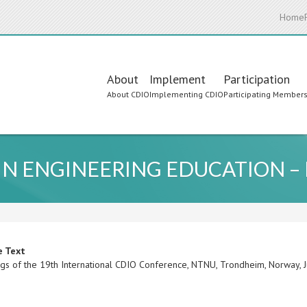
Home
Main
About
Implement
Participation
About CDIO
Implementing CDIO
Participating Member
navigation
 IN ENGINEERING EDUCATION –
e Text
gs of the 19th International CDIO Conference, NTNU, Trondheim, Norway,