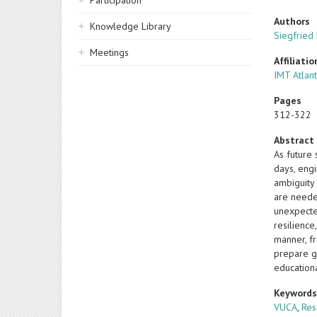
Participation
Authors
Knowledge Library
Siegfried
Meetings
Affiliatio
IMT Atlant
Pages
312-322
Abstract
As future
days, engi
ambiguity 
are neede
unexpecte
resilience
manner, f
prepare g
education
Keyword
VUCA
,
Res