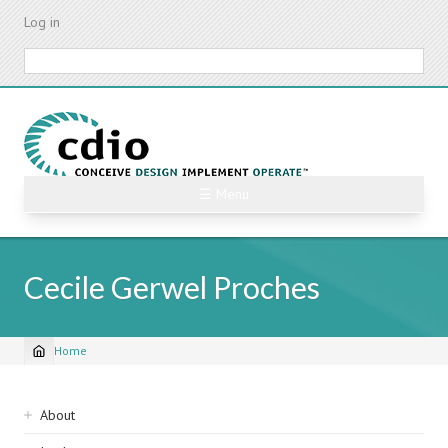
Skip
Log in
to
main
Search
content
☰ Menu
Cecile Gerwel Proches
Home
Breadcrumb
Sidebar
About
navigation