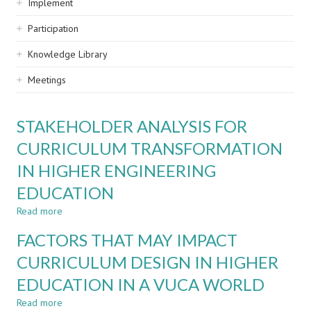
Implement
Participation
Knowledge Library
Meetings
STAKEHOLDER ANALYSIS FOR
CURRICULUM TRANSFORMATION
IN HIGHER ENGINEERING
EDUCATION
Read more
about
STAKEHOLDER
FACTORS THAT MAY IMPACT
ANALYSIS
FOR
CURRICULUM DESIGN IN HIGHER
CURRICULUM
EDUCATION IN A VUCA WORLD
TRANSFORMATION
IN
Read more
about
HIGHER