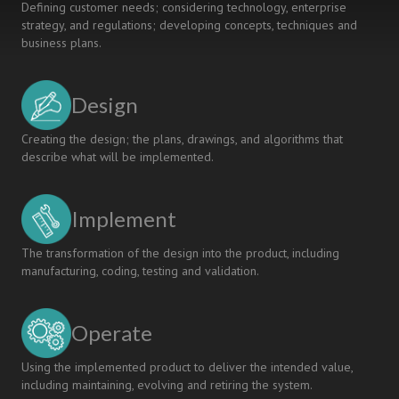
Defining customer needs; considering technology, enterprise
strategy, and regulations; developing concepts, techniques and
business plans.
Design
Creating the design; the plans, drawings, and algorithms that
describe what will be implemented.
Implement
The transformation of the design into the product, including
manufacturing, coding, testing and validation.
Operate
Using the implemented product to deliver the intended value,
including maintaining, evolving and retiring the system.