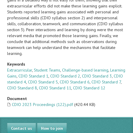
gains in a detailed way is not easy for them, showing that their
extracurricular efforts did not make these learning gains explicit.
Students reported learning gains associated with personal and
professional skills (CDIO syllabus section 2) and interpersonal
skills, collaboration, teamwork, and communication (CDIO syllabus
section 3). Peer interactions and learning by doing were the most
relevant media that promoted those learning gains. Finally, we
conclude that additional methods such as observations during
teamwork can help understand the mechanisms that facilitate
learning.
Keywords
Extracurricular
,
Student Teams
,
Challenge-based learning
,
Learning
Gains
,
CDIO Standard 1
,
CDIO Standard 2
,
CDIO Standard 3
,
CDIO
standard 4
,
CDIO Standard 5
,
CDIO Standard 6
,
CDIO Standard 7
,
CDIO Standard 8
,
CDIO Standard 11
,
CDIO Standard 12
Document
CDIO 2023 Proceedings (122).pdf
(420.44 KB)
Contact us
How to join