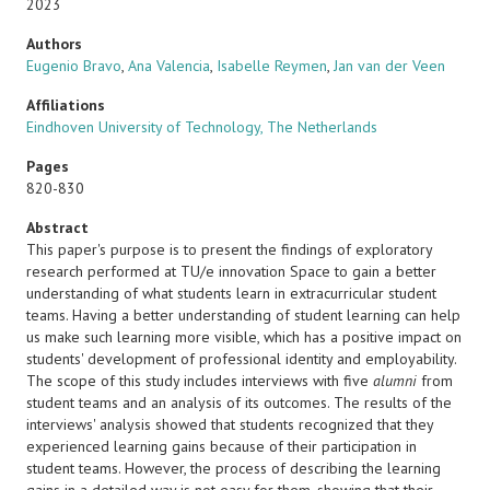
2023
Authors
Eugenio Bravo
,
Ana Valencia
,
Isabelle Reymen
,
Jan van der Veen
Affiliations
Eindhoven University of Technology, The Netherlands
Pages
820-830
Abstract
This paper's purpose is to present the findings of exploratory
research performed at TU/e innovation Space to gain a better
understanding of what students learn in extracurricular student
teams. Having a better understanding of student learning can help
us make such learning more visible, which has a positive impact on
students' development of professional identity and employability.
The scope of this study includes interviews with five
alumni
from
student teams and an analysis of its outcomes. The results of the
interviews' analysis showed that students recognized that they
experienced learning gains because of their participation in
student teams. However, the process of describing the learning