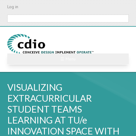
Skip
Log in
to
main
Search
content
☰ Menu
VISUALIZING
EXTRACURRICULAR
STUDENT TEAMS
LEARNING AT TU/e
INNOVATION SPACE WITH