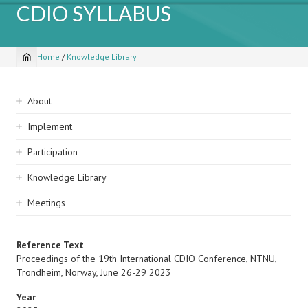
CDIO SYLLABUS
Home
/
Knowledge Library
Breadcrumb
Sidebar
About
navigation
Implement
Participation
Knowledge Library
Meetings
Reference Text
Proceedings of the 19th International CDIO Conference, NTNU,
Trondheim, Norway, June 26-29 2023
Year