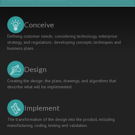
Conceive
Defining customer needs; considering technology, enterprise
strategy, and regulations; developing concepts, techniques and
business plans.
Design
Creating the design; the plans, drawings, and algorithms that
describe what will be implemented.
Implement
The transformation of the design into the product, including
manufacturing, coding, testing and validation.