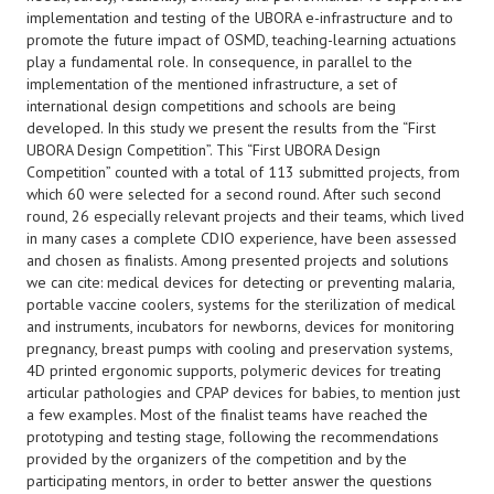
implementation and testing of the UBORA e-infrastructure and to
promote the future impact of OSMD, teaching-learning actuations
play a fundamental role. In consequence, in parallel to the
implementation of the mentioned infrastructure, a set of
international design competitions and schools are being
developed. In this study we present the results from the “First
UBORA Design Competition”. This “First UBORA Design
Competition” counted with a total of 113 submitted projects, from
which 60 were selected for a second round. After such second
round, 26 especially relevant projects and their teams, which lived
in many cases a complete CDIO experience, have been assessed
and chosen as finalists. Among presented projects and solutions
we can cite: medical devices for detecting or preventing malaria,
portable vaccine coolers, systems for the sterilization of medical
and instruments, incubators for newborns, devices for monitoring
pregnancy, breast pumps with cooling and preservation systems,
4D printed ergonomic supports, polymeric devices for treating
articular pathologies and CPAP devices for babies, to mention just
a few examples. Most of the finalist teams have reached the
prototyping and testing stage, following the recommendations
provided by the organizers of the competition and by the
participating mentors, in order to better answer the questions