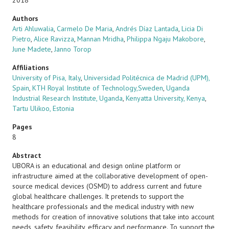
2018
Authors
Arti Ahluwalia
,
Carmelo De Maria
,
Andrés Díaz Lantada
,
Licia Di
Pietro
,
Alice Ravizza
,
Mannan Mridha
,
Philippa Ngaju Makobore
,
June Madete
,
Janno Torop
Affiliations
University of Pisa, Italy
,
Universidad Politécnica de Madrid (UPM),
Spain
,
KTH Royal Institute of Technology,Sweden
,
Uganda
Industrial Research Institute, Uganda
,
Kenyatta University, Kenya
,
Tartu Ulikoo, Estonia
Pages
8
Abstract
UBORA is an educational and design online platform or
infrastructure aimed at the collaborative development of open-
source medical devices (OSMD) to address current and future
global healthcare challenges. It pretends to support the
healthcare professionals and the medical industry with new
methods for creation of innovative solutions that take into account
needs, safety, feasibility, efficacy and performance. To support the