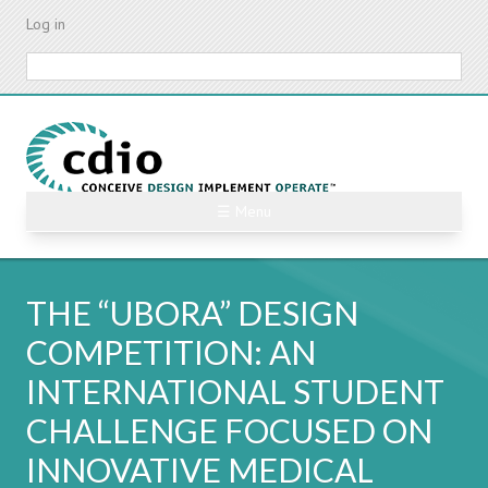
Skip
Log in
to
main
Search
content
☰ Menu
THE “UBORA” DESIGN
COMPETITION: AN
INTERNATIONAL STUDENT
CHALLENGE FOCUSED ON
INNOVATIVE MEDICAL