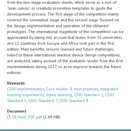
from the two-stage evaluation sheets, which serve as a sort of
“lean canvas” or creativity promotion templates to guide the
development process. The first stage of the competition mainly
covered the conceptual stage and the second stage focused on
the design, implementation and operation of the obtained
prototypes. The international magnitude of the competition can be
appreciated by taking into account that teams from 15 universities
and 12 countries from Europe and Africa took part in this first
edition. Main benefits, lessons learned and future challenges,
linked to these international medical device design competitions,
are analyzed, taking account of the available results from this first
implementation during 2017, so as to improve towards the future
editions.
Keywords
CDIO implementation
,
Case studies & best practices
,
integrated
learning experiences
,
Active learning
,
CDIO Standard 1
,
CDIO
Standard 3
,
CDIO Standard 7
,
CDIO Standard 8
Document
18_Final_PDF.pdf
(2.49 MB)