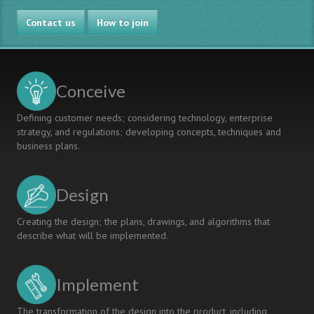
Contact us
How to join
Conceive
Defining customer needs; considering technology, enterprise
strategy, and regulations; developing concepts, techniques and
business plans.
Design
Creating the design; the plans, drawings, and algorithms that
describe what will be implemented.
Implement
The transformation of the design into the product, including