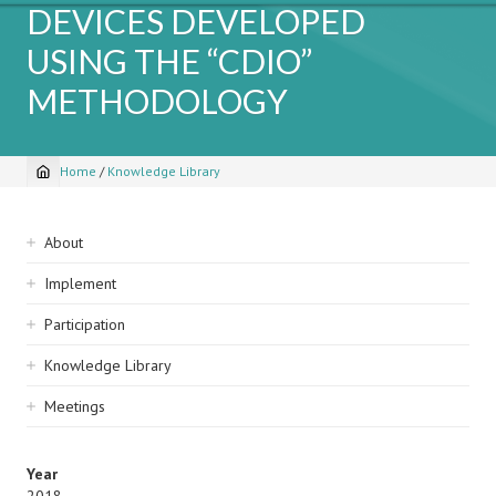
DEVICES DEVELOPED
USING THE “CDIO”
METHODOLOGY
Home
/
Knowledge Library
Breadcrumb
Sidebar
About
navigation
Implement
Participation
Knowledge Library
Meetings
Year