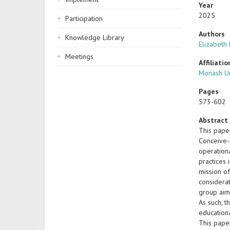
Year
2025
Participation
Authors
Knowledge Library
Elizabeth
Meetings
Affiliatio
Monash Un
Pages
573-602
Abstract
This paper
Conceive-
operation
practices 
mission of
considera
group aims
As such, t
educationa
This pape