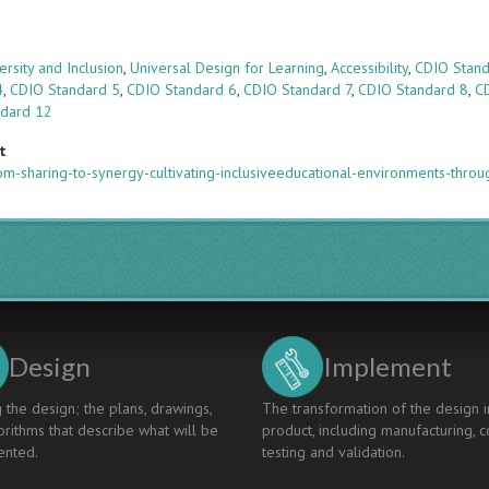
s
ersity and Inclusion
,
Universal Design for Learning
,
Accessibility
,
CDIO Stand
4
,
CDIO Standard 5
,
CDIO Standard 6
,
CDIO Standard 7
,
CDIO Standard 8
,
C
ndard 12
t
m-sharing-to-synergy-cultivating-inclusiveeducational-environments-thro
Design
Implement
 the design; the plans, drawings,
The transformation of the design i
rithms that describe what will be
product, including manufacturing, c
nted.
testing and validation.