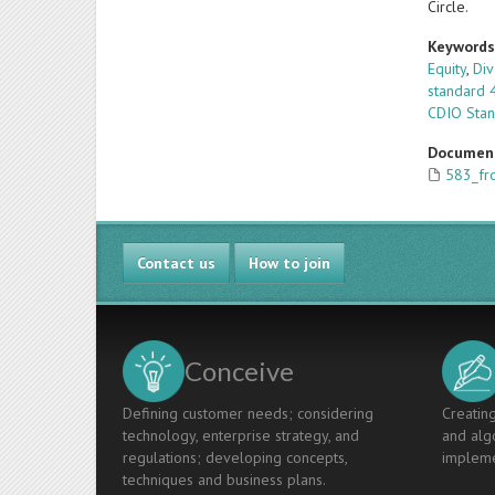
Circle.
Keyword
Equity
,
Div
standard 
CDIO Sta
Documen
583_fro
Contact us
How to join
Conceive
Defining customer needs; considering
Creating
technology, enterprise strategy, and
and algo
regulations; developing concepts,
impleme
techniques and business plans.