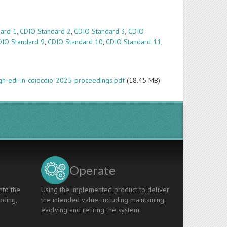
ard 1
,
CDIO Standard 2
,
CDIO Standard 3
,
CDIO
DIO Standard 9
,
CDIO Standard 10
,
CDIO Standard 11
,
ugh-edi-in-cdiocdio-2025-proceedings.pdf
(18.45 MB)
Operate
nto the
Using the implemented product to deliver
oding,
the intended value, including maintaining,
evolving and retiring the system.