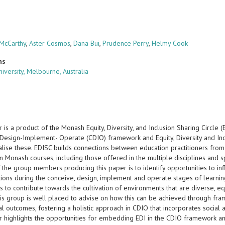
 McCarthy
,
Aster Cosmos
,
Dana Bui
,
Prudence Perry
,
Helmy Cook
ns
iversity, Melbourne, Australia
 is a product of the Monash Equity, Diversity, and Inclusion Sharing Circle
Design-Implement- Operate (CDIO) framework and Equity, Diversity and Incl
alise these. EDISC builds connections between education practitioners fro
in Monash courses, including those offered in the multiple disciplines and s
 the group members producing this paper is to identify opportunities to in
tions during the conceive, design, implement and operate stages of learnin
 to contribute towards the cultivation of environments that are diverse, equ
his group is well placed to advise on how this can be achieved through fra
l outcomes, fostering a holistic approach in CDIO that incorporates social 
r highlights the opportunities for embedding EDI in the CDIO framework a