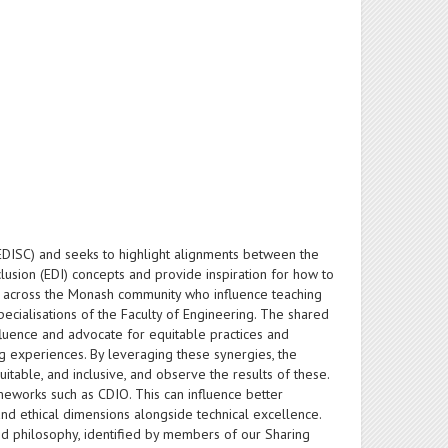
 (EDISC) and seeks to highlight alignments between the
usion (EDI) concepts and provide inspiration for how to
m across the Monash community who influence teaching
pecialisations of the Faculty of Engineering. The shared
fluence and advocate for equitable practices and
g experiences. By leveraging these synergies, the
itable, and inclusive, and observe the results of these.
meworks such as CDIO. This can influence better
and ethical dimensions alongside technical excellence.
nd philosophy, identified by members of our Sharing