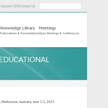
Search
FAQs
Join CDIO
Contact Us
Knowledge Library
Meetings
s
Publications & Presentations
Open Meetings & Conferences
E EDUCATIONAL
 Melbourne, Australia, June 2-5, 2025