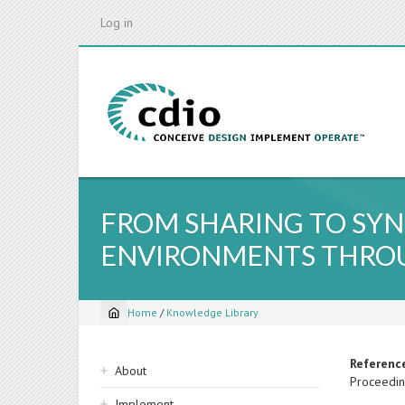
Skip
Log in
to
main
content
FROM SHARING TO SYN
ENVIRONMENTS THROU
Home
/
Knowledge Library
Breadcrumb
Sidebar
Referenc
About
Proceedin
navigation
Implement