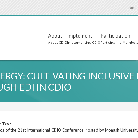
Home
Main
About
Implement
Participation
About CDIO
Implementing CDIO
Participating Member
navigation
ERGY: CULTIVATING INCLUSIV
GH EDI IN CDIO
e Text
gs of the 21st International CDIO Conference, hosted by Monash University,