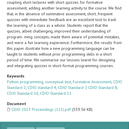
coupling short lectures with short quizzes for formative
assessment, adding another learning activity to the course. We find
that, in the absence of summative assessment, short, frequent
quizzes with immediate feedback are an excellent tool to track
the learning of a class as a whole. Students report that the
quizzes, albeit challenging, improved their understanding of
program- ming concepts, made them aware of potential mistakes,
and were a fun learning experience. Furthermore, the results from
this paper illustrate how a new programming language can be
taught to students without prior programming skills in a short
period of time. We summarise our lessons learnt for designing
and integrating quizzes in short-format programming courses.
Keywords
Python programming
,
conceptual test
,
Formative Assessment
,
CDIO
Standard 2
,
CDIO standard 4
,
CDIO Standard 7
,
CDIO Standard 8
,
CDIO Standard 10
,
CDIO Standard 11
Document
CDIO 2023 Proceedings (112).pdf
(539.56 KB)