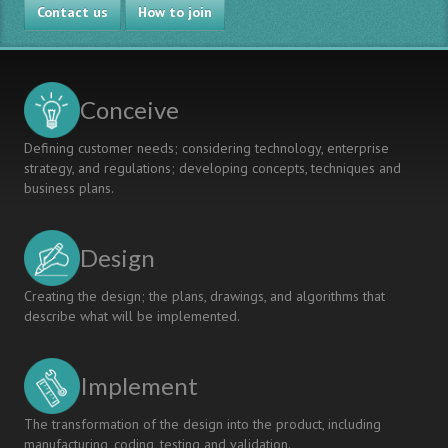
Contact us
How to join
Conceive
Defining customer needs; considering technology, enterprise
strategy, and regulations; developing concepts, techniques and
business plans.
Design
Creating the design; the plans, drawings, and algorithms that
describe what will be implemented.
Implement
The transformation of the design into the product, including
manufacturing, coding, testing and validation.