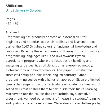
Affiliations
Umeå University, Sweden
Pages
470-480
Abstract
Programming has gradually become an essential skill for
engineers and scientists across dis- ciplines and is an important
part of the CDIO Syllabus covering fundamental knowledge and
reasoning. Recently, there has been a shift away from introductory
programming languages like C and Java towards Python,
especially in programs where the focus lies on handling and
analysing large quantities of data, such as energy technology,
biotechnology, and bioinformat- ics. This paper illustrates the
successful setup of a one-week-long introductory Python
program- ming course with a hands-on approach. Given the limited
time, a challenge is how to effectively teach students a meaningful
set of skills that enables them to self-guide their future learning.
Moreover, since the course does not include any summative
assessment, we need other means of measuring students' learning
and guiding course development. We address these challenges by