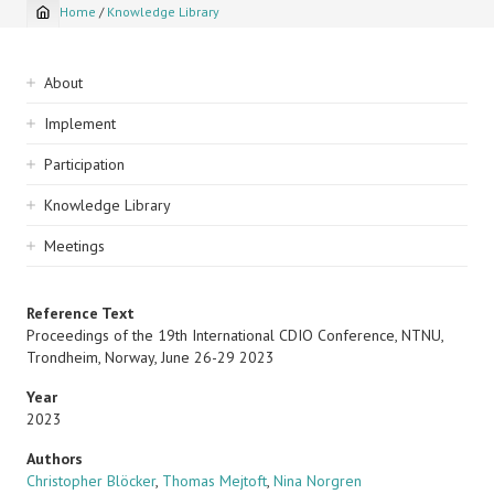
Home
/
Knowledge Library
Breadcrumb
Sidebar
About
navigation
Implement
Participation
Knowledge Library
Meetings
Reference Text
Proceedings of the 19th International CDIO Conference, NTNU,
Trondheim, Norway, June 26-29 2023
Year
2023
Authors
Christopher Blöcker
,
Thomas Mejtoft
,
Nina Norgren