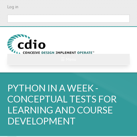
Skip
Log in
to
main
Search
content
☰ Menu
PYTHON IN A WEEK -
CONCEPTUAL TESTS FOR
LEARNING AND COURSE
DEVELOPMENT