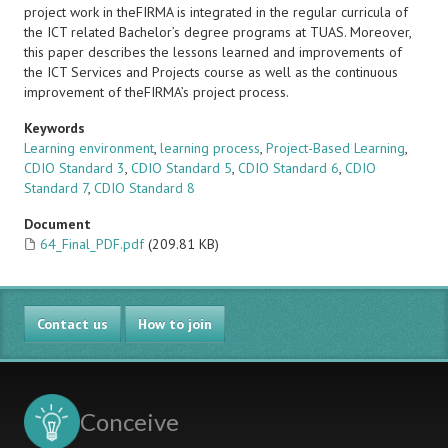
project work in theFIRMA is integrated in the regular curricula of
the ICT related Bachelor’s degree programs at TUAS. Moreover,
this paper describes the lessons learned and improvements of
the ICT Services and Projects course as well as the continuous
improvement of theFIRMA’s project process.
Keywords
Learning environment
,
learning process
,
Project-Based Learning
,
CDIO Standard 3
,
CDIO Standard 5
,
CDIO Standard 6
,
CDIO
Standard 7
,
CDIO Standard 8
Document
64_Final_PDF.pdf
(209.81 KB)
Contact us
How to join
Conceive