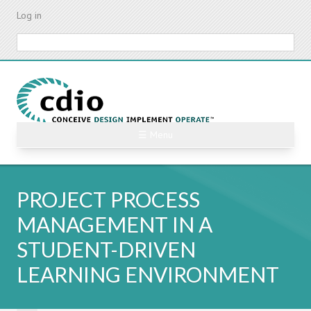
Skip
Log in
to
main
Search
content
☰ Menu
PROJECT PROCESS
MANAGEMENT IN A
STUDENT-DRIVEN
LEARNING ENVIRONMENT