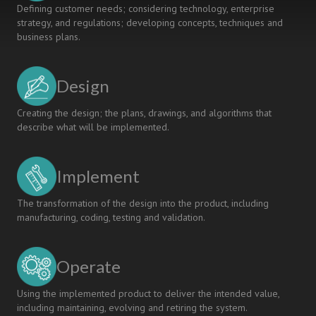
Defining customer needs; considering technology, enterprise
strategy, and regulations; developing concepts, techniques and
business plans.
Design
Creating the design; the plans, drawings, and algorithms that
describe what will be implemented.
Implement
The transformation of the design into the product, including
manufacturing, coding, testing and validation.
Operate
Using the implemented product to deliver the intended value,
including maintaining, evolving and retiring the system.