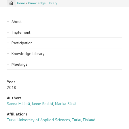
Home
/
Knowledge Library
Breadcrumb
Sidebar
About
navigation
Implement
Participation
Knowledge Library
Meetings
Year
2018
Authors
Sanna Määttä
,
Janne Roslöf
,
Marika Säisä
Affiliations
Turku University of Applied Sciences, Turku, Finland