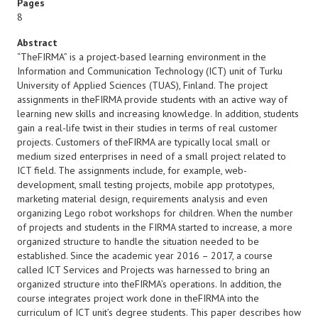
Pages
8
Abstract
“TheFIRMA” is a project-based learning environment in the
Information and Communication Technology (ICT) unit of Turku
University of Applied Sciences (TUAS), Finland. The project
assignments in theFIRMA provide students with an active way of
learning new skills and increasing knowledge. In addition, students
gain a real-life twist in their studies in terms of real customer
projects. Customers of theFIRMA are typically local small or
medium sized enterprises in need of a small project related to
ICT field. The assignments include, for example, web-
development, small testing projects, mobile app prototypes,
marketing material design, requirements analysis and even
organizing Lego robot workshops for children. When the number
of projects and students in the FIRMA started to increase, a more
organized structure to handle the situation needed to be
established. Since the academic year 2016 – 2017, a course
called ICT Services and Projects was harnessed to bring an
organized structure into theFIRMA’s operations. In addition, the
course integrates project work done in theFIRMA into the
curriculum of ICT unit’s degree students. This paper describes how