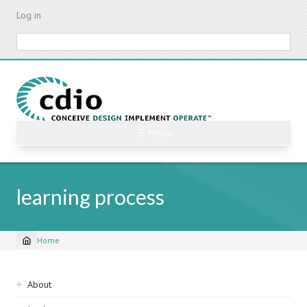
Skip
Log in
to
main
Search
content
☰ Menu
learning process
Home
Breadcrumb
Sidebar
About
navigation