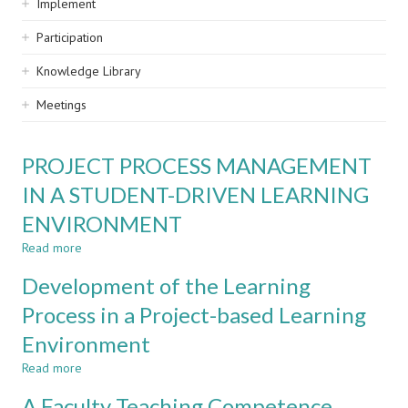
Implement
Participation
Knowledge Library
Meetings
PROJECT PROCESS MANAGEMENT
IN A STUDENT-DRIVEN LEARNING
ENVIRONMENT
Read more
about
PROJECT
Development of the Learning
PROCESS
MANAGEMENT
Process in a Project-based Learning
IN
Environment
A
STUDENT-
Read more
about
DRIVEN
Development
LEARNING
A Faculty Teaching Competence
of