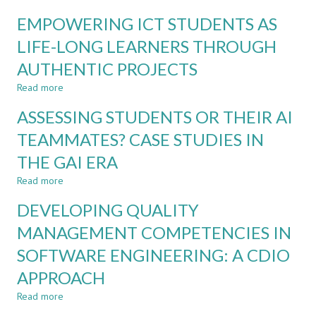
THE
PEER
LIGHT
EMPOWERING ICT STUDENTS AS
LEARNING
OF
AND
LIFE-LONG LEARNERS THROUGH
GENERATIVE
FEEDBACK
AI
AUTHENTIC PROJECTS
THROUGH
THE
Read more
about
CDIO
EMPOWERING
FRAMEWORK
ASSESSING STUDENTS OR THEIR AI
ICT
IN
STUDENTS
TEAMMATES? CASE STUDIES IN
ENGINEERING
AS
EDUCATION
THE GAI ERA
LIFE-
LONG
Read more
about
LEARNERS
ASSESSING
THROUGH
DEVELOPING QUALITY
STUDENTS
AUTHENTIC
OR
MANAGEMENT COMPETENCIES IN
PROJECTS
THEIR
SOFTWARE ENGINEERING: A CDIO
AI
TEAMMATES?
APPROACH
CASE
STUDIES
Read more
about
IN
DEVELOPING