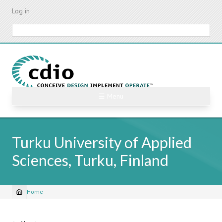
Skip
Log in
to
main
Search
content
☰ Menu
Turku University of Applied
Sciences, Turku, Finland
Home
Breadcrumb