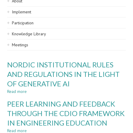
Sidebar
About
navigation
Implement
Participation
Knowledge Library
Meetings
NORDIC INSTITUTIONAL RULES
AND REGULATIONS IN THE LIGHT
OF GENERATIVE AI
Read more
about
NORDIC
PEER LEARNING AND FEEDBACK
INSTITUTIONAL
RULES
THROUGH THE CDIO FRAMEWORK
AND
IN ENGINEERING EDUCATION
REGULATIONS
IN
Read more
about