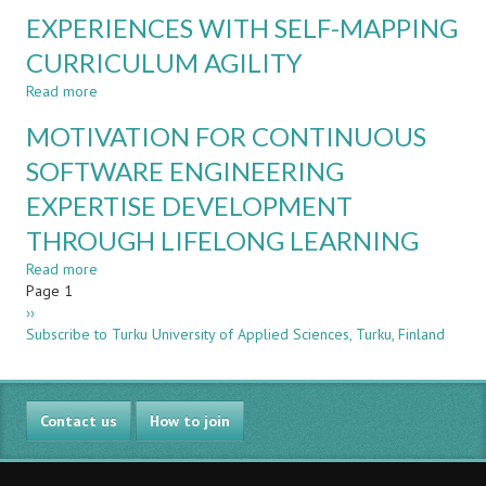
CURRENT
FOR
EXPERIENCES WITH SELF-MAPPING
AND
SUSTAINABLE
FUTURE
CURRICULUM AGILITY
DEVELOPMENT:
VALUE
EXPERIENCE
Read more
OF
about
FROM
BEING
EXPERIENCES
PILOT
MOTIVATION FOR CONTINUOUS
IN
WITH
RUN
CDIO
SELF-
SOFTWARE ENGINEERING
–
MAPPING
EXPERTISE DEVELOPMENT
CDIO
CURRICULUM
COMMUNITY
AGILITY
THROUGH LIFELONG LEARNING
IDEAS
Read more
about
Pagination
Page 1
MOTIVATION
Next
››
FOR
page
Subscribe to Turku University of Applied Sciences, Turku, Finland
CONTINUOUS
SOFTWARE
ENGINEERING
EXPERTISE
Contact us
DEVELOPMENT
How to join
THROUGH
LIFELONG