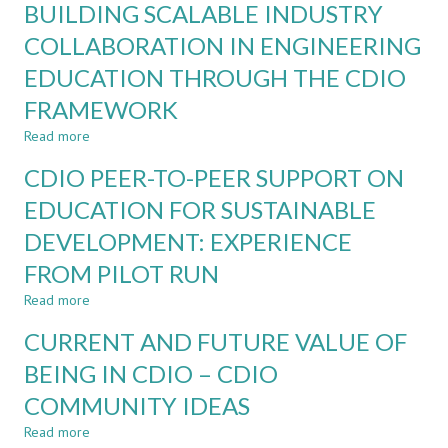
BUILDING SCALABLE INDUSTRY
THE
QUALITY
GAI
MANAGEMENT
COLLABORATION IN ENGINEERING
ERA
COMPETENCIES
EDUCATION THROUGH THE CDIO
IN
SOFTWARE
FRAMEWORK
ENGINEERING:
A
Read more
about
CDIO
BUILDING
CDIO PEER-TO-PEER SUPPORT ON
APPROACH
SCALABLE
INDUSTRY
EDUCATION FOR SUSTAINABLE
COLLABORATION
DEVELOPMENT: EXPERIENCE
IN
ENGINEERING
FROM PILOT RUN
EDUCATION
THROUGH
Read more
about
THE
CDIO
CURRENT AND FUTURE VALUE OF
CDIO
PEER-
FRAMEWORK
TO-
BEING IN CDIO – CDIO
PEER
COMMUNITY IDEAS
SUPPORT
ON
Read more
about
EDUCATION