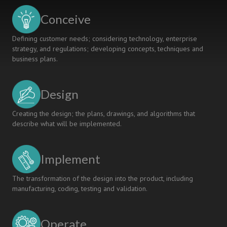
LEARNING
Conceive
Defining customer needs; considering technology, enterprise
strategy, and regulations; developing concepts, techniques and
business plans.
Design
Creating the design; the plans, drawings, and algorithms that
describe what will be implemented.
Implement
The transformation of the design into the product, including
manufacturing, coding, testing and validation.
Operate