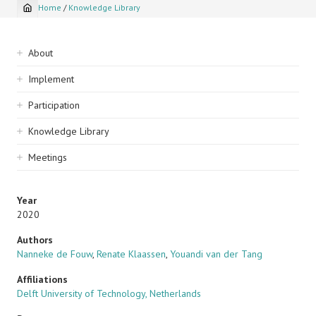
Home
/
Knowledge Library
Breadcrumb
Sidebar
About
navigation
Implement
Participation
Knowledge Library
Meetings
Year
2020
Authors
Nanneke de Fouw
,
Renate Klaassen
,
Youandi van der Tang
Affiliations
Delft University of Technology, Netherlands