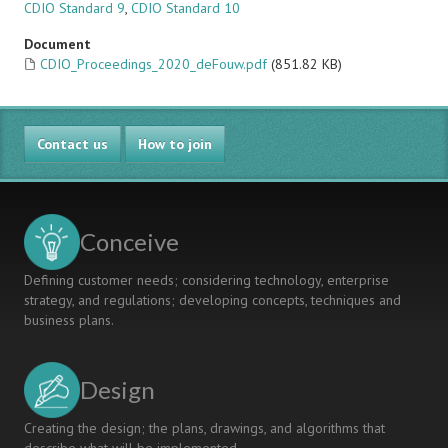
CDIO Standard 9
,
CDIO Standard 10
Document
CDIO_Proceedings_2020_deFouw.pdf
(851.82 KB)
Contact us
How to join
Conceive
Defining customer needs; considering technology, enterprise
strategy, and regulations; developing concepts, techniques and
business plans.
Design
Creating the design; the plans, drawings, and algorithms that