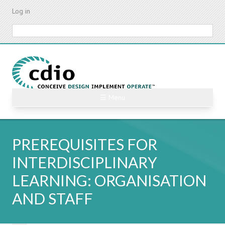
Skip
Log in
to
main
Search
content
☰ Menu
PREREQUISITES FOR
INTERDISCIPLINARY
LEARNING: ORGANISATION
AND STAFF