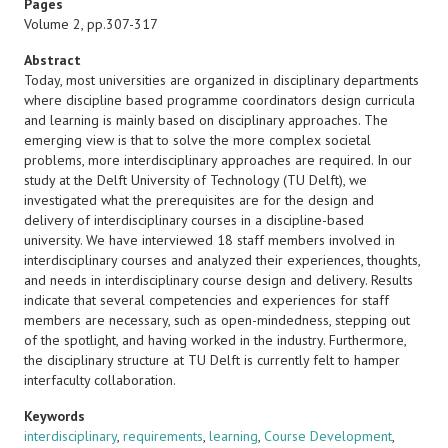
Pages
Volume 2, pp.307-317
Abstract
Today, most universities are organized in disciplinary departments
where discipline based programme coordinators design curricula
and learning is mainly based on disciplinary approaches. The
emerging view is that to solve the more complex societal
problems, more interdisciplinary approaches are required. In our
study at the Delft University of Technology (TU Delft), we
investigated what the prerequisites are for the design and
delivery of interdisciplinary courses in a discipline-based
university. We have interviewed 18 staff members involved in
interdisciplinary courses and analyzed their experiences, thoughts,
and needs in interdisciplinary course design and delivery. Results
indicate that several competencies and experiences for staff
members are necessary, such as open-mindedness, stepping out
of the spotlight, and having worked in the industry. Furthermore,
the disciplinary structure at TU Delft is currently felt to hamper
interfaculty collaboration.
Keywords
interdisciplinary
,
requirements
,
learning
,
Course Development
,