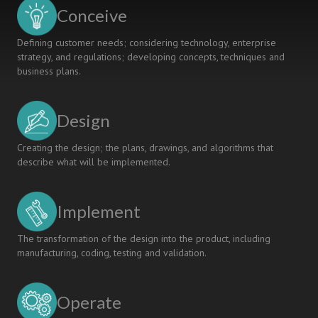
Conceive
Defining customer needs; considering technology, enterprise
strategy, and regulations; developing concepts, techniques and
business plans.
Design
Creating the design; the plans, drawings, and algorithms that
describe what will be implemented.
Implement
The transformation of the design into the product, including
manufacturing, coding, testing and validation.
Operate