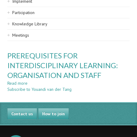
Implement
Participation
Knowledge Library
Meetings
PREREQUISITES FOR
INTERDISCIPLINARY LEARNING:
ORGANISATION AND STAFF
Read more
about
Subscribe to Youandi van der Tang
PREREQUISITES
FOR
INTERDISCIPLINARY
LEARNING:
Contact us
ORGANISATION
How to join
AND
STAFF