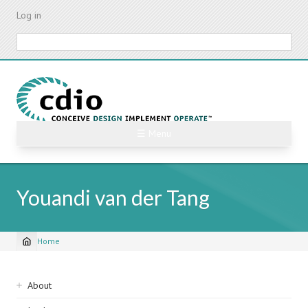
Skip
Log in
to
main
Search
content
☰ Menu
Youandi van der Tang
Home
Breadcrumb
Sidebar
About
navigation