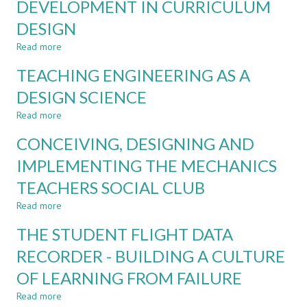
DEVELOPMENT IN CURRICULUM
AEROSPACE
CURRICULUM
EDUCATION
AGILITY
DESIGN
Read more
about
WHO
TEACHING ENGINEERING AS A
AM
I
DESIGN SCIENCE
LEARNING
Read more
TO
about
BECOME?
TEACHING
CONCEIVING, DESIGNING AND
INTEGRATING
ENGINEERING
PERSONAL
AS
IMPLEMENTING THE MECHANICS
DEVELOPMENT
A
TEACHERS SOCIAL CLUB
IN
DESIGN
CURRICULUM
SCIENCE
Read more
about
DESIGN
CONCEIVING,
THE STUDENT FLIGHT DATA
DESIGNING
AND
RECORDER - BUILDING A CULTURE
IMPLEMENTING
OF LEARNING FROM FAILURE
THE
MECHANICS
Read more
about
TEACHERS