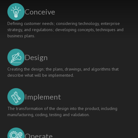
Conceive
Defining customer needs; considering technology, enterprise
strategy, and regulations; developing concepts, techniques and
business plans.
Design
Creating the design; the plans, drawings, and algorithms that
describe what will be implemented.
Implement
The transformation of the design into the product, including
manufacturing, coding, testing and validation.
Operate