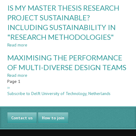
THE
SOCIAL
IS MY MASTER THESIS RESEARCH
STUDENT
CLUB
FLIGHT
PROJECT SUSTAINABLE?
DATA
INCLUDING SUSTAINABILITY IN
RECORDER
-
"RESEARCH METHODOLOGIES"
BUILDING
A
Read more
about
CULTURE
IS
MAXIMISING THE PERFORMANCE
OF
MY
LEARNING
MASTER
OF MULTI-DIVERSE DESIGN TEAMS
FROM
THESIS
FAILURE
Read more
RESEARCH
about
Pagination
Page 1
PROJECT
MAXIMISING
Next
››
SUSTAINABLE?
THE
page
Subscribe to Delft University of Technology, Netherlands
INCLUDING
PERFORMANCE
SUSTAINABILITY
OF
IN
MULTI-
"RESEARCH
DIVERSE
Contact us
METHODOLOGIES"
DESIGN
How to join
TEAMS