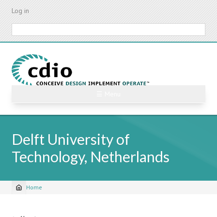
Skip
Log in
to
main
Search
content
☰ Menu
Delft University of
Technology, Netherlands
Home
Breadcrumb