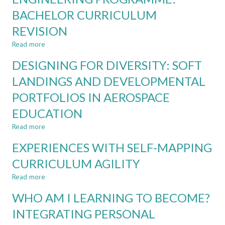
PROBLEMS:
BACHELOR CURRICULUM
INTRODUCING
CARDS
REVISION
OF
Read more
about
AMBIGUITY
EMBEDDING
DESIGNING FOR DIVERSITY: SOFT
TRANSVERSAL
AND
LANDINGS AND DEVELOPMENTAL
SOCIETAL
PORTFOLIOS IN AEROSPACE
SKILLS
IN
EDUCATION
AEROSPACE
ENGINEERING
Read more
about
PROGRAMME:
DESIGNING
EXPERIENCES WITH SELF-MAPPING
BACHELOR
FOR
CURRICULUM
DIVERSITY:
CURRICULUM AGILITY
REVISION
SOFT
Read more
LANDINGS
about
AND
EXPERIENCES
WHO AM I LEARNING TO BECOME?
DEVELOPMENTAL
WITH
PORTFOLIOS
SELF-
INTEGRATING PERSONAL
IN
MAPPING