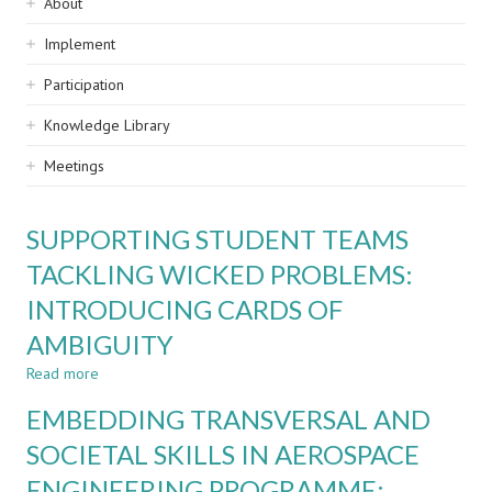
Sidebar
About
navigation
Implement
Participation
Knowledge Library
Meetings
SUPPORTING STUDENT TEAMS
TACKLING WICKED PROBLEMS:
INTRODUCING CARDS OF
AMBIGUITY
Read more
about
SUPPORTING
EMBEDDING TRANSVERSAL AND
STUDENT
TEAMS
SOCIETAL SKILLS IN AEROSPACE
TACKLING
ENGINEERING PROGRAMME:
WICKED