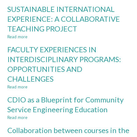
PREREQUISITES
FRESHMEN
SUSTAINABLE INTERNATIONAL
FOR
ENGINEERING
INTERDISCIPLINARY
EXPERIENCE: A COLLABORATIVE
STUDENTS
LEARNING:
TEACHING PROJECT
ORGANISATION
AND
Read more
about
STAFF
SUSTAINABLE
FACULTY EXPERIENCES IN
INTERNATIONAL
EXPERIENCE:
INTERDISCIPLINARY PROGRAMS:
A
OPPORTUNITIES AND
COLLABORATIVE
TEACHING
CHALLENGES
PROJECT
Read more
about
FACULTY
CDIO as a Blueprint for Community
EXPERIENCES
IN
Service Engineering Education
INTERDISCIPLINARY
Read more
PROGRAMS:
about
OPPORTUNITIES
CDIO
Collaboration between courses in the
AND
as
CHALLENGES
a