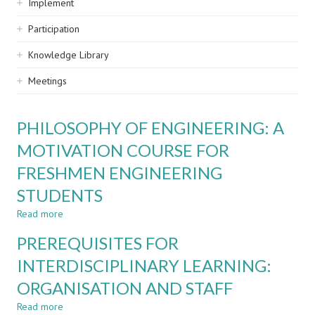
Implement
Participation
Knowledge Library
Meetings
PHILOSOPHY OF ENGINEERING: A
MOTIVATION COURSE FOR
FRESHMEN ENGINEERING
STUDENTS
Read more
about
PHILOSOPHY
PREREQUISITES FOR
OF
ENGINEERING:
INTERDISCIPLINARY LEARNING:
A
ORGANISATION AND STAFF
MOTIVATION
COURSE
Read more
about
FOR