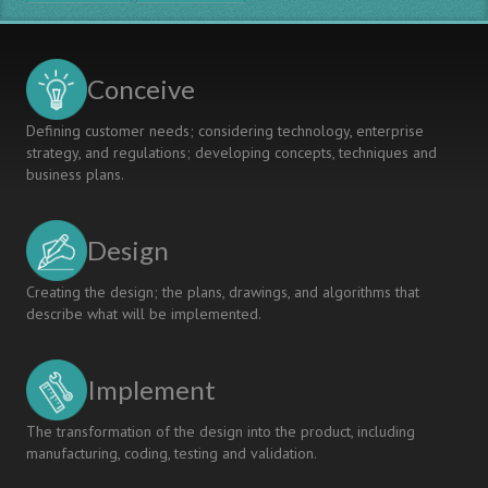
Engineering
Geosciences
And
Geotechnics
Conceive
Defining customer needs; considering technology, enterprise
strategy, and regulations; developing concepts, techniques and
business plans.
Design
Creating the design; the plans, drawings, and algorithms that
describe what will be implemented.
Implement
The transformation of the design into the product, including
manufacturing, coding, testing and validation.