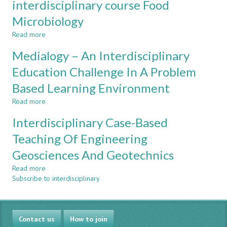
interdisciplinary course Food
Blueprint
Microbiology
for
Community
Read more
about
Service
Collaboration
Engineering
Medialogy – An Interdisciplinary
between
Education
courses
Education Challenge In A Problem
in
Based Learning Environment
the
interdisciplinary
Read more
about
course
Medialogy
Food
Interdisciplinary Case-Based
–
Microbiology
An
Teaching Of Engineering
Interdisciplinary
Geosciences And Geotechnics
Education
Challenge
Read more
about
In
Subscribe to interdisciplinary
Interdisciplinary
A
Case-
Problem
Based
Based
Teaching
Learning
Contact us
Of
How to join
Environment