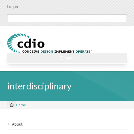
Skip
Log in
to
main
Search
content
☰ Menu
interdisciplinary
Home
Breadcrumb
Sidebar
About
navigation