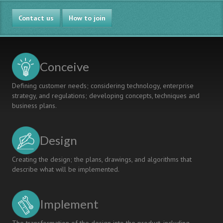
Contact us
How to join
Conceive
Defining customer needs; considering technology, enterprise
strategy, and regulations; developing concepts, techniques and
business plans.
Design
Creating the design; the plans, drawings, and algorithms that
describe what will be implemented.
Implement