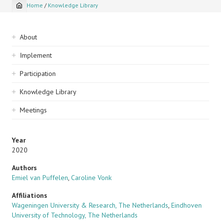
Home
/
Knowledge Library
Breadcrumb
Sidebar
About
navigation
Implement
Participation
Knowledge Library
Meetings
Year
2020
Authors
Emiel van Puffelen
,
Caroline Vonk
Affiliations
Wageningen University & Research, The Netherlands
,
Eindhoven
University of Technology, The Netherlands