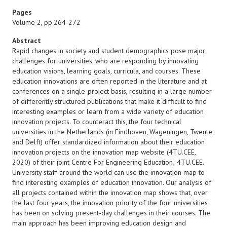
Pages
Volume 2, pp.264-272
Abstract
Rapid changes in society and student demographics pose major
challenges for universities, who are responding by innovating
education visions, learning goals, curricula, and courses. These
education innovations are often reported in the literature and at
conferences on a single-project basis, resulting in a large number
of differently structured publications that make it difficult to find
interesting examples or learn from a wide variety of education
innovation projects. To counteract this, the four technical
universities in the Netherlands (in Eindhoven, Wageningen, Twente,
and Delft) offer standardized information about their education
innovation projects on the innovation map website (4TU.CEE,
2020) of their joint Centre For Engineering Education; 4TU.CEE.
University staff around the world can use the innovation map to
find interesting examples of education innovation. Our analysis of
all projects contained within the innovation map shows that, over
the last four years, the innovation priority of the four universities
has been on solving present-day challenges in their courses. The
main approach has been improving education design and