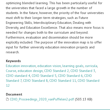
optimizing blended learning. This has been particularly useful for
the universities that faced a large growth in the number of
students. In the future, however, the priority of the four universities
must shift to their longer-term strategies, such as Future
Engineering Skills, Interdisciplinary Education, Dealing with
Diversity, and Education Excellence. That also means more focus is
needed for changes both to the curriculum and beyond.
Furthermore, evaluation and dissemination should be more
explicitly included. The purpose of the innovation map is to offer
input for further university education innovation projects and
research.
Keywords
Education innovation
,
education vision
,
learning goals
,
curricula
,
Course
,
education design
,
CDIO Standard 2
,
CDIO Standard 3
,
CDIO standard 4
,
CDIO Standard 5
,
CDIO Standard 6
,
CDIO
Standard 7
,
CDIO Standard 8
,
CDIO Standard 11
,
CDIO Standard
12
Document
CDIO_Proceedings_2020_vanPuffelen2.pdf
(503.13 KB)