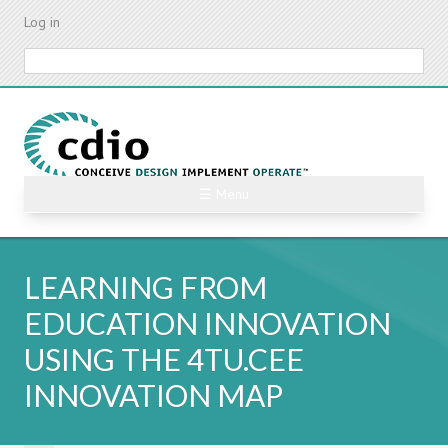
Skip
Log in
to
main
Search
content
☰ Menu
LEARNING FROM
EDUCATION INNOVATION
USING THE 4TU.CEE
INNOVATION MAP