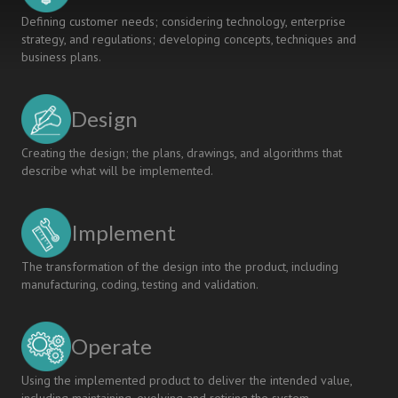
Defining customer needs; considering technology, enterprise
strategy, and regulations; developing concepts, techniques and
business plans.
Design
Creating the design; the plans, drawings, and algorithms that
describe what will be implemented.
Implement
The transformation of the design into the product, including
manufacturing, coding, testing and validation.
Operate
Using the implemented product to deliver the intended value,