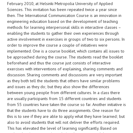
February 2010, at Helsinki Metropolia University of Applied
Sciences. This invitation has been repeated twice a year since
then. The International Communication Course is an innovation in
engineering education based on the development of teaching
methods for learning interpersonal skills in interactive classes –
enabling the students to gather their own experiences through
active involvement in exercises in groups of two to six persons. In
order to improve the course a couple of initiatives were
implemented. One is a course booklet, which contains all issues to
be approached during the course. The students read the booklet
beforehand and thus the course just consists of interactive
exercises with interventions of explaining, sharing comments and
discussion. Sharing comments and discussions are very important
as they both tell the students that others have similar problems
and issues as they do; but they also show the differences
between young people from different cultures. In a class there
are usually participants from 15 different countries and students
from 55 countries have taken the course so far. Another initiative is
that the students have to do three assignments. One reason for
this is to see if they are able to apply what they have learned; but
also to avoid students that will not deliver the efforts required.
This has elevated the level of learning significantly. Based on