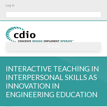
Skip
Log in
to
main
Search
content
☰ Menu
INTERACTIVE TEACHING IN
INTERPERSONAL SKILLS AS
INNOVATION IN
ENGINEERING EDUCATION