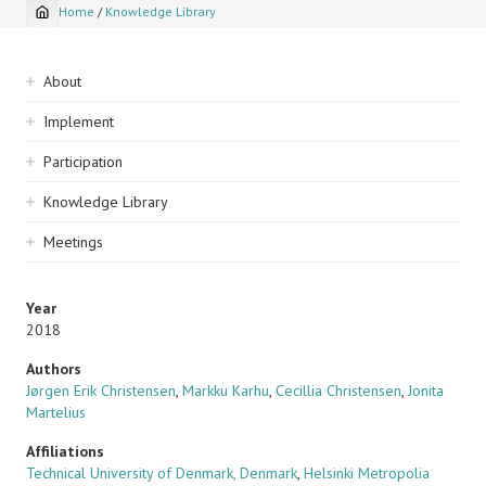
Home
/
Knowledge Library
Breadcrumb
Sidebar
About
navigation
Implement
Participation
Knowledge Library
Meetings
Year
2018
Authors
Jørgen Erik Christensen
,
Markku Karhu
,
Cecillia Christensen
,
Jonita
Martelius
Affiliations
Technical University of Denmark, Denmark
,
Helsinki Metropolia