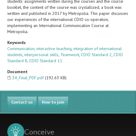
students’ assignments written during the courses and the course
booklet, the content of the course was crystallized, a book was
written and published in 2017 by Metropolia. This paper discusses
our experiences of the international CDIO co-operation,
implementing an International Communication Course at
Metropolia.
Keywords
Communication
,
interactive teaching
,
integration of international
students
,
interpersonal skills
,
Teamwork
,
CDIO Standard 2
,
CDIO
Standard 8
,
CDIO Standard 11
Document
34_Final_PDF.pdf
(192.63 KB)
Contact us
How to join
Conceive