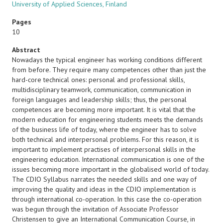
University of Applied Sciences, Finland
Pages
10
Abstract
Nowadays the typical engineer has working conditions different
from before. They require many competences other than just the
hard-core technical ones: personal and professional skills,
multidisciplinary teamwork, communication, communication in
foreign languages and leadership skills; thus, the personal
competences are becoming more important. It is vital that the
modern education for engineering students meets the demands
of the business life of today, where the engineer has to solve
both technical and interpersonal problems. For this reason, it is
important to implement practises of interpersonal skills in the
engineering education. International communication is one of the
issues becoming more important in the globalised world of today.
The CDIO Syllabus narrates the needed skills and one way of
improving the quality and ideas in the CDIO implementation is
through international co-operation. In this case the co-operation
was begun through the invitation of Associate Professor
Christensen to give an International Communication Course, in