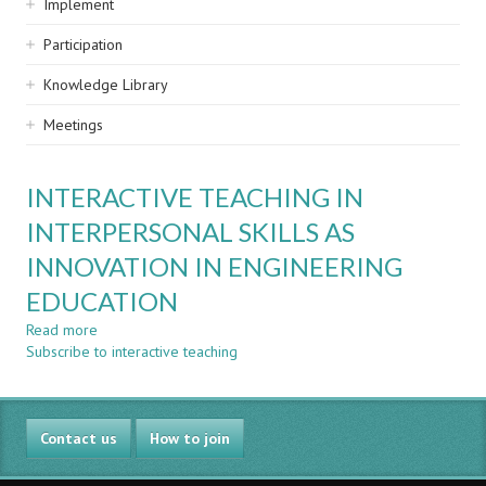
Implement
Participation
Knowledge Library
Meetings
INTERACTIVE TEACHING IN
INTERPERSONAL SKILLS AS
INNOVATION IN ENGINEERING
EDUCATION
Read more
about
Subscribe to interactive teaching
INTERACTIVE
TEACHING
IN
INTERPERSONAL
Contact us
SKILLS
How to join
AS
INNOVATION