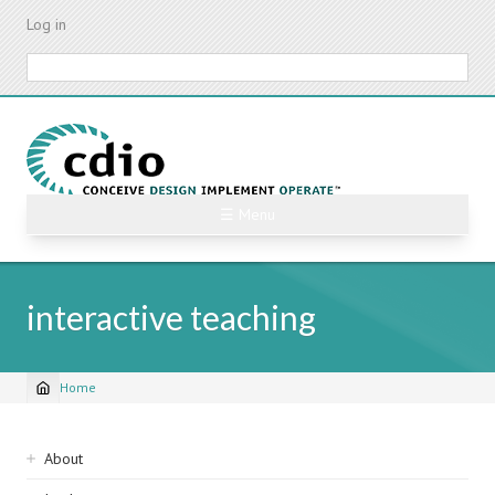
Skip
Log in
to
main
Search
content
☰ Menu
interactive teaching
Home
Breadcrumb
Sidebar
About
navigation