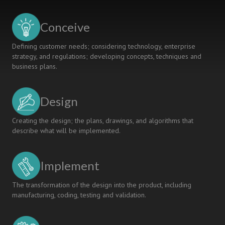
IN
ENGINEERING
Conceive
EDUCATION
Defining customer needs; considering technology, enterprise
strategy, and regulations; developing concepts, techniques and
business plans.
Design
Creating the design; the plans, drawings, and algorithms that
describe what will be implemented.
Implement
The transformation of the design into the product, including
manufacturing, coding, testing and validation.