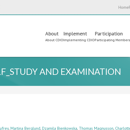
Home
Main
About
Implement
Participation
About CDIO
Implementing CDIO
Participating Member
navigation
ELF_STUDY AND EXAMINATION
ufrey
,
Martina Berglund
,
Dzamila Bienkowska
,
Thomas Magnusson
,
Charlot