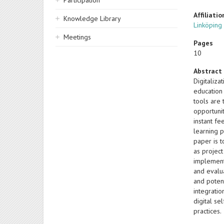
Participation
Affiliatio
Knowledge Library
Linköping
Meetings
Pages
10
Abstract
Digitaliz
education 
tools are 
opportunit
instant fe
learning 
paper is 
as projec
implement
and evalu
and poten
integratio
digital s
practices.