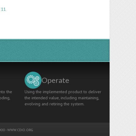
 11
Operate
nto the
Using the implemented product to deliver
oding,
the intended value, including maintaining,
evolving and retiring the system.
00 -
WWW.CDIO.ORG