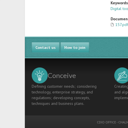
Keyword
Digital to
Documen
157.pd
Contact us
How to join
Conceive
Defining customer needs; considering
Creating
technology, enterprise strategy, and
and algo
regulations; developing concepts,
impleme
techniques and business plans.
CDIO OFFICE
-
CHALM