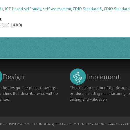
s
ols
,
ICT-based self-study
,
self-assessment
,
CDIO Standard 8
,
CDIO Standard
t
f
(115.14 KB)
Design
Implement
 the design; the plans, drawings,
The transformation of the design i
rithms that describe what will be
product, including manufacturing, c
nted.
testing and validation.
ERS UNIVERSITY OF TECHNOLOGY
, SE-412 96 GOTHENBURG - PHONE: +46-31-77210