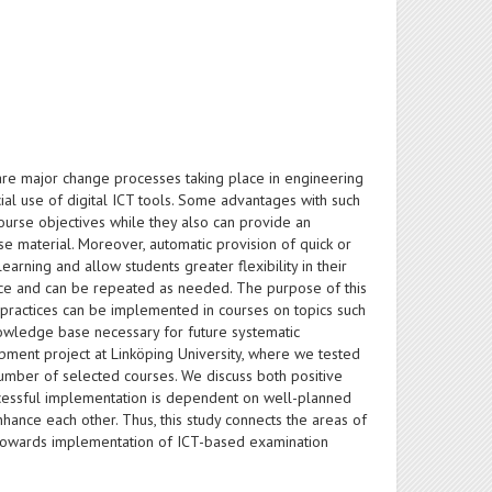
 are major change processes taking place in engineering
ial use of digital ICT tools. Some advantages with such
 course objectives while they also can provide an
e material. Moreover, automatic provision of quick or
earning and allow students greater flexibility in their
pace and can be repeated as needed. The purpose of this
 practices can be implemented in courses on topics such
owledge base necessary for future systematic
pment project at Linköping University, where we tested
umber of selected courses. We discuss both positive
uccessful implementation is dependent on well-planned
enhance each other. Thus, this study connects the areas of
y towards implementation of ICT-based examination