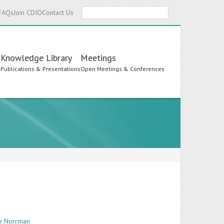
Search
FAQs
Join CDIO
Contact Us
Knowledge Library
Meetings
s
Publications & Presentations
Open Meetings & Conferences
te Norrman