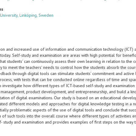
ns
 University, Linköping, Sweden
ation and increased use of information and communication technology (ICT)
today. Self-study and examination are areas with high potential for benefic
that students' can continuously assess their own learning in relation to the
y to meet the teachers' needs to control how the students absorb the cours
edback through digital tools can stimulate students’ commitment and active l
process, with tests that can be conducted online regardless of time and s
to investigate how different types of ICT-based self-study and examination
t management, product development, and entrepreneurship, and build a kn
ation of digital examinations. Our study is based on an educational develo
ated different models and approaches for digital knowledge testing in a n
tially problematic aspects of the use of digital tools and conclude that s
n of such tools into the overall course where different types of activities 
elf- study and examination and provides examples of first steps on the wa