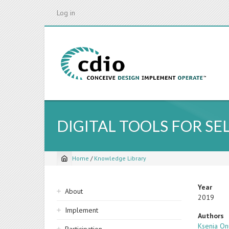
Skip
Log in
to
main
content
DIGITAL TOOLS FOR S
Home
/
Knowledge Library
Breadcrumb
Sidebar
Year
About
2019
navigation
Implement
Authors
Ksenia On