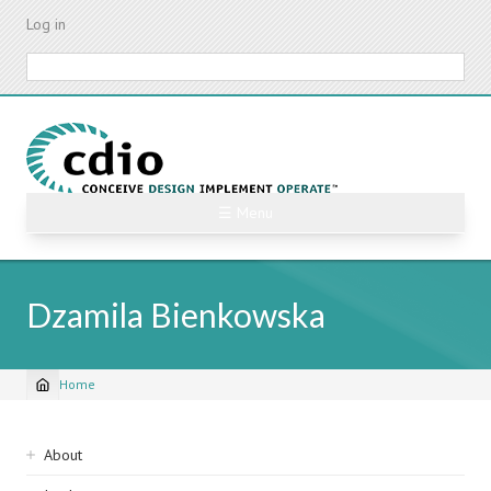
Skip
Log in
to
main
Search
content
☰ Menu
Dzamila Bienkowska
Home
Breadcrumb
Sidebar
About
navigation