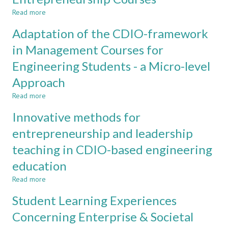
in
Read more
about
Organisation
Simple
and
Adaptation of the CDIO-framework
Mockups
Leadership
-
in Management Courses for
Tool
Engineering Students - a Micro-level
to
Enhance
Approach
Visualisation
and
Read more
about
Creativity
Adaptation
Innovative methods for
in
of
Entrepreneurship
the
entrepreneurship and leadership
Courses
CDIO-
teaching in CDIO-based engineering
framework
in
education
Management
Courses
Read more
about
for
Innovative
Student Learning Experiences
Engineering
methods
Students
for
Concerning Enterprise & Societal
-
entrepreneurship