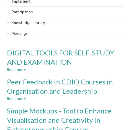
Implement
Participation
Knowledge Library
Meetings
DIGITAL TOOLS FOR SELF_STUDY
AND EXAMINATION
Read more
about
DIGITAL
Peer Feedback in CDIO Courses in
TOOLS
FOR
Organisation and Leadership
SELF_STUDY
Read more
AND
about
EXAMINATION
Peer
Simple Mockups - Tool to Enhance
Feedback
in
Visualisation and Creativity in
CDIO
Entrepreneurship Courses
Courses