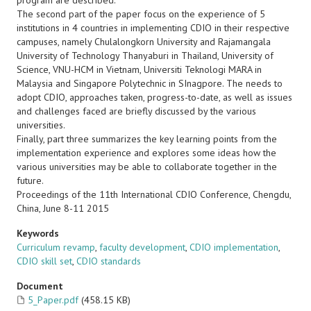
program are described.
The second part of the paper focus on the experience of 5
institutions in 4 countries in implementing CDIO in their respective
campuses, namely Chulalongkorn University and Rajamangala
University of Technology Thanyaburi in Thailand, University of
Science, VNU-HCM in Vietnam, Universiti Teknologi MARA in
Malaysia and Singapore Polytechnic in SInagpore. The needs to
adopt CDIO, approaches taken, progress-to-date, as well as issues
and challenges faced are briefly discussed by the various
universities.
Finally, part three summarizes the key learning points from the
implementation experience and explores some ideas how the
various universities may be able to collaborate together in the
future.
Proceedings of the 11th International CDIO Conference, Chengdu,
China, June 8-11 2015
Keywords
Curriculum revamp
,
faculty development
,
CDIO implementation
,
CDIO skill set
,
CDIO standards
Document
5_Paper.pdf
(458.15 KB)