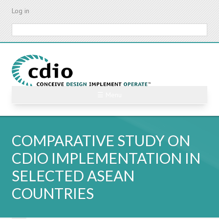
Skip
Log in
to
main
Search
content
☰ Menu
COMPARATIVE STUDY ON
CDIO IMPLEMENTATION IN
SELECTED ASEAN
COUNTRIES