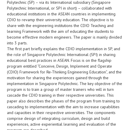
Polytechnic (SP) – via its International subsidiary (Singapore
Polytechnic International, or SPI in short) – collaborated with
educational institutions in the ASEAN countries in implementing
CDIO to revamp their university education. The objective is to
share with the engineering institutions the CDIO Teaching and
learning Framework with the aim of educating the students to
become effective modern engineers. The paper is mainly divided
into 3 parts.
The first part briefly explains the CDIO implementation in SP, and
the role of Singapore Polytechnic International (SPI) in sharing
educational best practices in ASEAN. Focus is on the flagship
program entitled “Conceive, Design, Implement and Operate
(CDIO) Framework for Re-Thinking Engineering Education”, and the
motivation for sharing the experiences gained through the
implementation in Singapore Polytechnic. The key objective of the
program is to train a group of master trainers who will in turn
cascade the CDIO training in their respective universities. This
paper also describes the phases of the program from training to
cascading to implementation with the aim to increase capabilities
and capacities in their respective universities. The components
comprise design of integrating curriculum, design and build
experiences, active experiential learning and evaluation of the