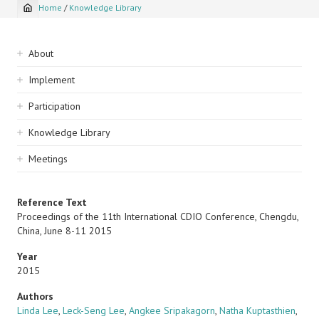
Home
/
Knowledge Library
Breadcrumb
Sidebar
About
navigation
Implement
Participation
Knowledge Library
Meetings
Reference Text
Proceedings of the 11th International CDIO Conference, Chengdu,
China, June 8-11 2015
Year
2015
Authors
Linda Lee
,
Leck-Seng Lee
,
Angkee Sripakagorn
,
Natha Kuptasthien
,