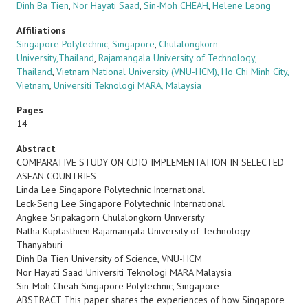
Dinh Ba Tien
,
Nor Hayati Saad
,
Sin-Moh CHEAH
,
Helene Leong
Affiliations
Singapore Polytechnic, Singapore
,
Chulalongkorn
University,Thailand
,
Rajamangala University of Technology,
Thailand
,
Vietnam National University (VNU-HCM), Ho Chi Minh City,
Vietnam
,
Universiti Teknologi MARA, Malaysia
Pages
14
Abstract
COMPARATIVE STUDY ON CDIO IMPLEMENTATION IN SELECTED
ASEAN COUNTRIES
Linda Lee Singapore Polytechnic International
Leck-Seng Lee Singapore Polytechnic International
Angkee Sripakagorn Chulalongkorn University
Natha Kuptasthien Rajamangala University of Technology
Thanyaburi
Dinh Ba Tien University of Science, VNU-HCM
Nor Hayati Saad Universiti Teknologi MARA Malaysia
Sin-Moh Cheah Singapore Polytechnic, Singapore
ABSTRACT This paper shares the experiences of how Singapore