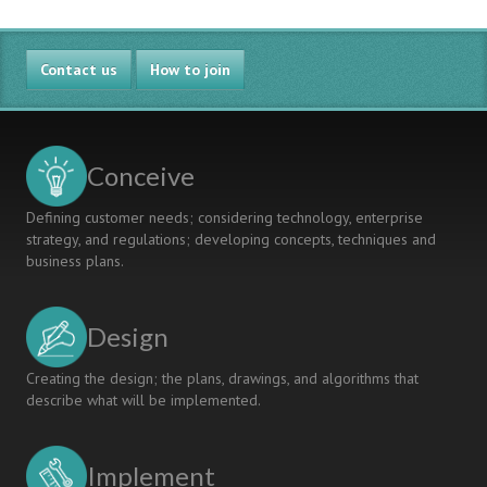
Contact us
How to join
Conceive
Defining customer needs; considering technology, enterprise
strategy, and regulations; developing concepts, techniques and
business plans.
Design
Creating the design; the plans, drawings, and algorithms that
describe what will be implemented.
Implement