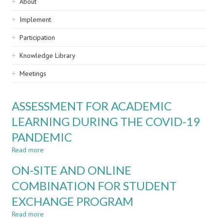
Sidebar
About
navigation
Implement
Participation
Knowledge Library
Meetings
ASSESSMENT FOR ACADEMIC
LEARNING DURING THE COVID-19
PANDEMIC
Read more
about
ASSESSMENT
ON-SITE AND ONLINE
FOR
ACADEMIC
COMBINATION FOR STUDENT
LEARNING
EXCHANGE PROGRAM
DURING
THE
Read more
about