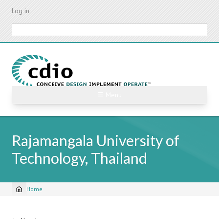
Skip
Log in
to
main
Search
content
☰ Menu
Rajamangala University of
Technology, Thailand
Home
Breadcrumb