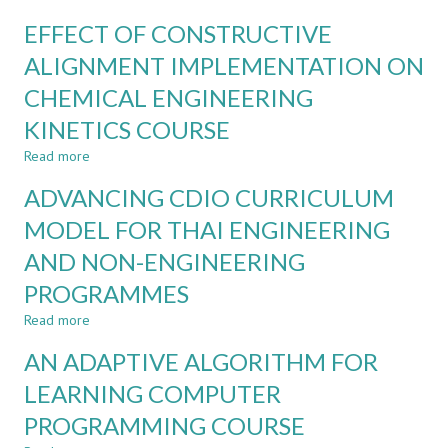
COVID-
ON-
19
EFFECT OF CONSTRUCTIVE
SITE
PANDEMIC
AND
ALIGNMENT IMPLEMENTATION ON
ONLINE
CHEMICAL ENGINEERING
COMBINATION
FOR
KINETICS COURSE
STUDENT
EXCHANGE
Read more
about
PROGRAM
EFFECT
ADVANCING CDIO CURRICULUM
OF
CONSTRUCTIVE
MODEL FOR THAI ENGINEERING
ALIGNMENT
AND NON-ENGINEERING
IMPLEMENTATION
ON
PROGRAMMES
CHEMICAL
ENGINEERING
Read more
about
KINETICS
ADVANCING
AN ADAPTIVE ALGORITHM FOR
COURSE
CDIO
CURRICULUM
LEARNING COMPUTER
MODEL
PROGRAMMING COURSE
FOR
THAI