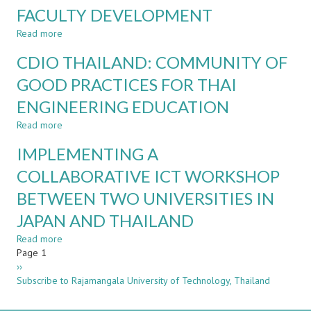
THROUGH
FACULTY DEVELOPMENT
A
SHORT-
Read more
about
TERM
THE
CDIO THAILAND: COMMUNITY OF
ICT-
COLLABORATION
BASED
BETWEEN
GOOD PRACTICES FOR THAI
INTERNATIONAL
ACADEMIA
WORKSHOP
ENGINEERING EDUCATION
AND
INDUSTRY
Read more
about
FOR
CDIO
ENHANCING
IMPLEMENTING A
THAILAND:
EMPLOYABILITY
COMMUNITY
COLLABORATIVE ICT WORKSHOP
AND
OF
FACULTY
BETWEEN TWO UNIVERSITIES IN
GOOD
DEVELOPMENT
PRACTICES
JAPAN AND THAILAND
FOR
THAI
Read more
about
ENGINEERING
Pagination
Page 1
IMPLEMENTING
EDUCATION
Next
››
A
page
Subscribe to Rajamangala University of Technology, Thailand
COLLABORATIVE
ICT
WORKSHOP