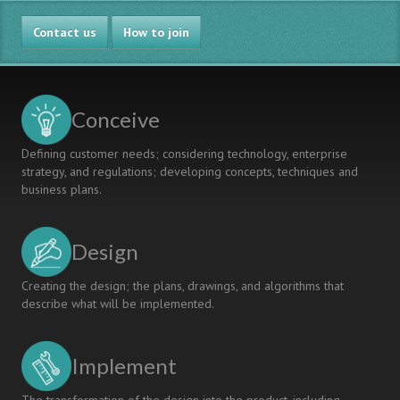
BETWEEN
Contact us
TWO
How to join
UNIVERSITIES
IN
JAPAN
AND
Conceive
THAILAND
Defining customer needs; considering technology, enterprise
strategy, and regulations; developing concepts, techniques and
business plans.
Design
Creating the design; the plans, drawings, and algorithms that
describe what will be implemented.
Implement