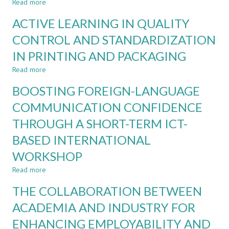
Read more
about
ENGINEERING
AN
AND
ACTIVE LEARNING IN QUALITY
ADAPTIVE
NON-
ALGORITHM
CONTROL AND STANDARDIZATION
ENGINEERING
FOR
PROGRAMMES
IN PRINTING AND PACKAGING
LEARNING
COMPUTER
Read more
about
PROGRAMMING
ACTIVE
COURSE
BOOSTING FOREIGN-LANGUAGE
LEARNING
IN
COMMUNICATION CONFIDENCE
QUALITY
THROUGH A SHORT-TERM ICT-
CONTROL
AND
BASED INTERNATIONAL
STANDARDIZATION
IN
WORKSHOP
PRINTING
Read more
about
AND
BOOSTING
PACKAGING
THE COLLABORATION BETWEEN
FOREIGN-
LANGUAGE
ACADEMIA AND INDUSTRY FOR
COMMUNICATION
ENHANCING EMPLOYABILITY AND
CONFIDENCE