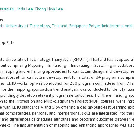
tasthien
,
Linda Lee
,
Chong Hwa Lee
ns
la University of Technology, Thailand
,
Singapore Polytechnic International
 pp.2-12
la University of Technology Thanyaburi (RMUTT), Thailand has adopted a
nt comprising Mapping – Enhancing – Innovating – Sustaining in collabora
n mapping and enhancing approaches to curriculum design and development 
tutional level for curriculum development for a total of 34 programs comp
s. CDIO workshop was conducted for 200 program committees from 7 facul
 For the mapping approach, a trend analysis was conducted to identify fut
spondingly develop relevant programme outcomes. For the enhancing app
ion to the Profession and Multi-disciplinary Project (MDP) courses, were 
e with CDIO standards 4 and 5 by offering a design-build-test learning exp
al competencies, personal and interpersonal skills are integrated into the
ies and differences of graduate attributes and program outcomes between e
context. The implementation of mapping and enhancing approaches will als