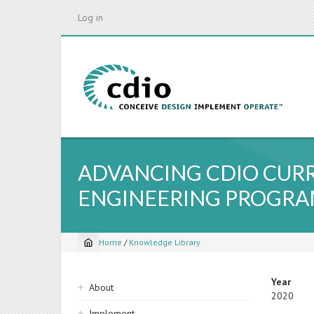
Skip
Log in
to
main
content
ADVANCING CDIO CUR
ENGINEERING PROGR
Home
/
Knowledge Library
Breadcrumb
Sidebar
Year
About
2020
navigation
Implement