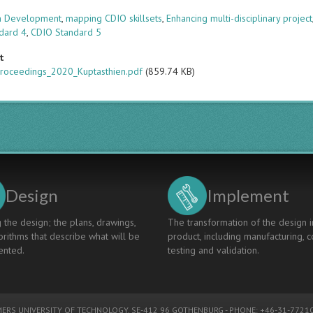
s
um Development
,
mapping CDIO skillsets
,
Enhancing multi-disciplinary project
dard 4
,
CDIO Standard 5
t
roceedings_2020_Kuptasthien.pdf
(859.74 KB)
Design
Implement
 the design; the plans, drawings,
The transformation of the design i
rithms that describe what will be
product, including manufacturing, c
nted.
testing and validation.
ERS UNIVERSITY OF TECHNOLOGY
, SE-412 96 GOTHENBURG - PHONE: +46-31-77210