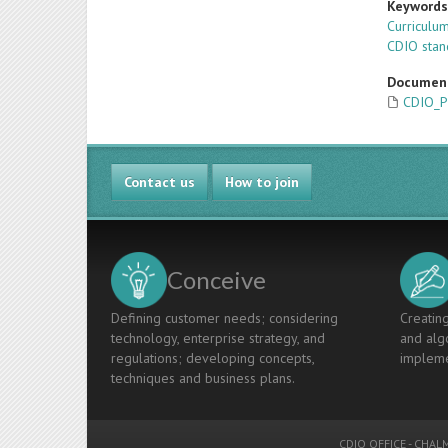
Keyword
Curricul
CDIO stan
Documen
CDIO_P
Contact us
How to join
Conceive
Defining customer needs; considering
Creating
technology, enterprise strategy, and
and algo
regulations; developing concepts,
impleme
techniques and business plans.
CDIO OFFICE
-
CHALM