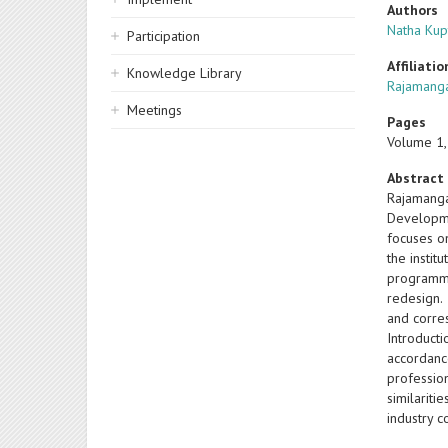
Authors
Natha Kup
Participation
Affiliatio
Knowledge Library
Rajamanga
Meetings
Pages
Volume 1,
Abstract
Rajamanga
Developme
focuses o
the insti
programme
redesign.
and corre
Introduct
accordanc
profession
similarit
industry 