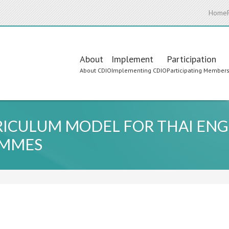
Home
Main
About
Implement
Participation
About CDIO
Implementing CDIO
Participating Member
navigation
RICULUM MODEL FOR THAI ENG
AMMES