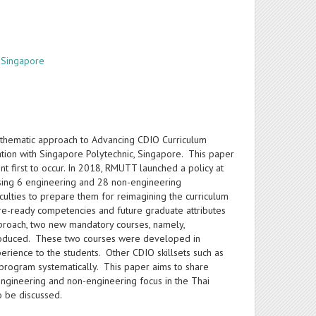
, Singapore
 thematic approach to Advancing CDIO Curriculum
tion with Singapore Polytechnic, Singapore. This paper
first to occur. In 2018, RMUTT launched a policy at
rising 6 engineering and 28 non-engineering
ties to prepare them for reimagining the curriculum
ure-ready competencies and future graduate attributes
roach, two new mandatory courses, namely,
introduced. These two courses were developed in
erience to the students. Other CDIO skillsets such as
 program systematically. This paper aims to share
ngineering and non-engineering focus in the Thai
o be discussed.