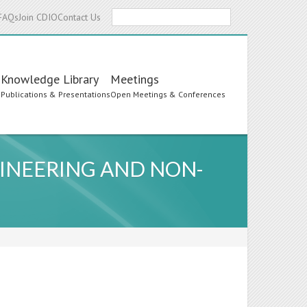
Search
FAQs
Join CDIO
Contact Us
Knowledge Library
Meetings
s
Publications & Presentations
Open Meetings & Conferences
INEERING AND NON-