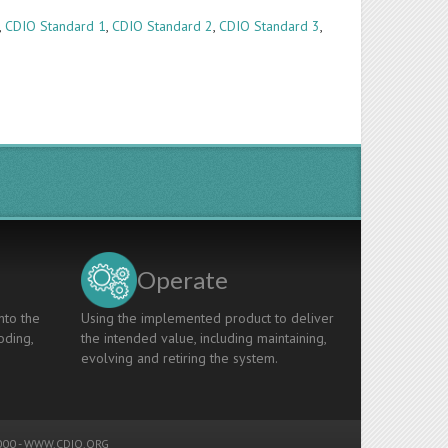
,
CDIO Standard 1
,
CDIO Standard 2
,
CDIO Standard 3
,
Operate
nto the
Using the implemented product to deliver
oding,
the intended value, including maintaining,
evolving and retiring the system.
00 -
WWW.CDIO.ORG