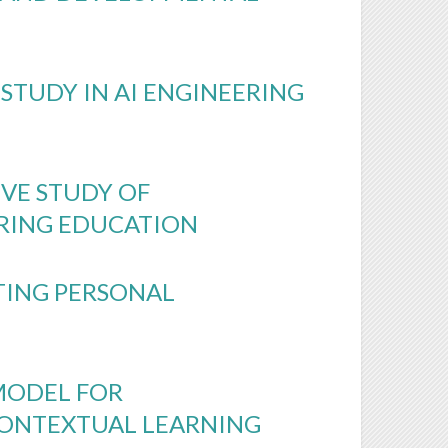
STUDY IN AI ENGINEERING
VE STUDY OF
ERING EDUCATION
TING PERSONAL
MODEL FOR
 CONTEXTUAL LEARNING