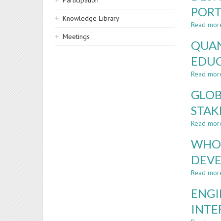
Participation
PORT
Knowledge Library
Read mor
Meetings
QUAN
EDU
Read mor
GLOB
STAK
Read mor
WHO 
DEVE
Read mor
ENGI
INTE