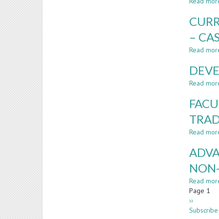
Read mor
CURR
– CA
Read mor
DEVE
Read mor
FACU
TRAD
Read mor
ADVA
NON
Read mor
Paginatio
Page 1
Next
››
page
Subscribe