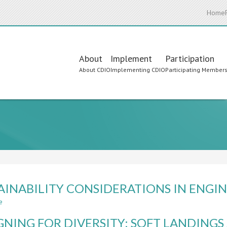
Home
Main
About
Implement
Participation
About CDIO
Implementing CDIO
Participating Member
navigation
AINABILITY CONSIDERATIONS IN ENG
e
about
SUSTAINABILITY
GNING FOR DIVERSITY: SOFT LANDING
CONSIDERATIONS