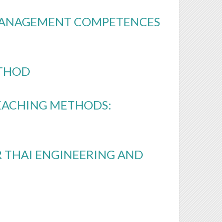
MANAGEMENT COMPETENCES
ETHOD
EACHING METHODS:
 THAI ENGINEERING AND