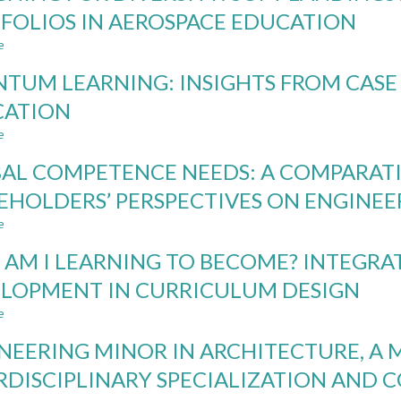
IN
FOLIOS IN AEROSPACE EDUCATION
ENGINEERING
e
CURRICULUM
about
DESIGNING
TUM LEARNING: INSIGHTS FROM CASE 
FOR
DIVERSITY:
CATION
SOFT
e
LANDINGS
about
AND
QUANTUM
AL COMPETENCE NEEDS: A COMPARATI
DEVELOPMENTAL
LEARNING:
PORTFOLIOS
INSIGHTS
EHOLDERS’ PERSPECTIVES ON ENGINE
IN
FROM
e
AEROSPACE
CASE
about
EDUCATION
STUDY
GLOBAL
AM I LEARNING TO BECOME? INTEGRA
IN
COMPETENCE
AI
NEEDS:
LOPMENT IN CURRICULUM DESIGN
ENGINEERING
A
e
EDUCATION
COMPARATIVE
about
STUDY
WHO
NEERING MINOR IN ARCHITECTURE, A 
OF
AM
STAKEHOLDERS’
I
RDISCIPLINARY SPECIALIZATION AND
PERSPECTIVES
LEARNING