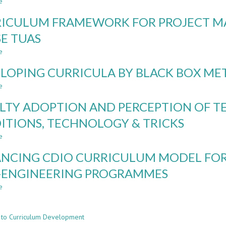
e
ON
TO
about
ENGINEERING
BECOME?
ENGINEERING
ICULUM FRAMEWORK FOR PROJECT 
EDUCATION
INTEGRATING
MINOR
PERSONAL
IN
SE TUAS
DEVELOPMENT
ARCHITECTURE,
e
IN
A
about
CURRICULUM
MODEL
CURRICULUM
LOPING CURRICULA BY BLACK BOX M
DESIGN
FOR
FRAMEWORK
INTERDISCIPLINARY
FOR
e
about
SPECIALIZATION
PROJECT
DEVELOPING
AND
MANAGEMENT
LTY ADOPTION AND PERCEPTION OF T
CURRICULA
CONTEXTUAL
COMPETENCES
BY
ITIONS, TECHNOLOGY & TRICKS
LEARNING
–
BLACK
CASE
e
BOX
about
TUAS
METHOD
FACULTY
NCING CDIO CURRICULUM MODEL FOR
ADOPTION
AND
-ENGINEERING PROGRAMMES
PERCEPTION
e
OF
about
n
TEACHING
ADVANCING
METHODS:
CDIO
 to Curriculum Development
TRADITIONS,
CURRICULUM