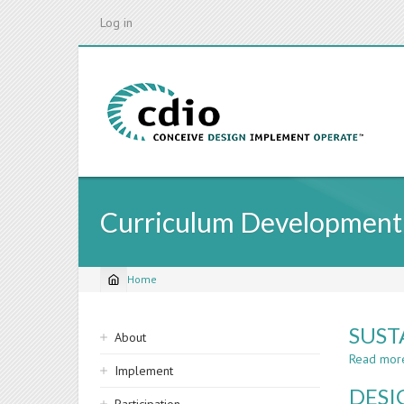
Skip
Log in
to
main
content
Curriculum Development
Home
Breadcrumb
Sidebar
SUST
About
navigation
Read mor
Implement
DESI