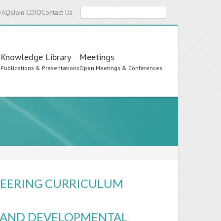
Search
FAQs
Join CDIO
Contact Us
Knowledge Library
Meetings
s
Publications & Presentations
Open Meetings & Conferences
INEERING CURRICULUM
S AND DEVELOPMENTAL