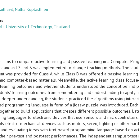
aithavil
,
Natha Kuptasthien
ns
la University of Technology, Thailand
r aims to compare active learning and passive learning in a Computer Prog
standard 7 and 8 was implemented to change teaching methods. The student
nt was provided for Class A, while Class B was offered a passive learning
and computer-based materials. Meanwhile, the active learning class focused 
learning outcomes and whether students understood the concept behind pr
udents’ learning outcomes from remembering and understanding to applyi
deeper understanding, the students practiced the algorithms using interact
ed programming language in form of a jigsaw puzzle was introduced. Each sp
gether to build applications that creates different possible outcomes. Lat
ng languages to electronic devices that use sensors and microcontrollers, 
ols electro-mechanical devices such as motors, servo, lighting or other har
, and evaluating ideas with text-based programming language based on acti
their pre-test and post-test performances. The independent sample t-test 