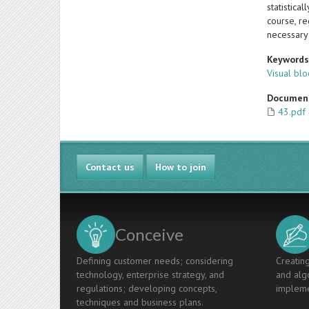
statistica
course, r
necessary 
Keyword
Visual bl
Documen
43.pdf
Contact us
How to join
Conceive
Defining customer needs; considering
Creating
technology, enterprise strategy, and
and algo
regulations; developing concepts,
impleme
techniques and business plans.