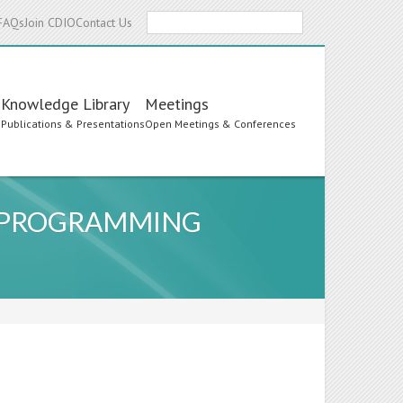
Search
FAQs
Join CDIO
Contact Us
Knowledge Library
Meetings
s
Publications & Presentations
Open Meetings & Conferences
R PROGRAMMING