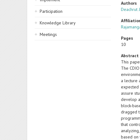
Authors
Deachrut J
Participation
Affiliatio
Knowledge Library
Rajamanga
Meetings
Pages
10
Abstract
This pape
The CDIO 
environme
a lecture 
expected 
assure st
develop a 
block-bas
dragged to
programmi
that contr
analyzing
based on 