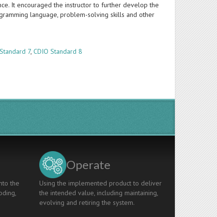
cance. It encouraged the instructor to further develop the
gramming language, problem-solving skills and other
Standard 7
,
CDIO Standard 8
Operate
nto the
Using the implemented product to deliver
oding,
the intended value, including maintaining,
evolving and retiring the system.