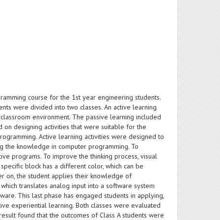
ramming course for the 1st year engineering students.
s were divided into two classes. An active learning
 classroom environment. The passive learning included
on designing activities that were suitable for the
ogramming. Active learning activities were designed to
ng the knowledge in computer programming. To
ive programs. To improve the thinking process, visual
ecific block has a different color, which can be
er on, the student applies their knowledge of
which translates analog input into a software system
dware. This last phase has engaged students in applying,
ve experiential learning. Both classes were evaluated
result found that the outcomes of Class A students were