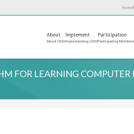
Home
Main
About
Implement
Participation
About CDIO
Implementing CDIO
Participating Member
navigation
THM FOR LEARNING COMPUTE