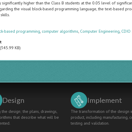
lly significantly higher than the Class B students at the 0.05 level of signifi
egarding the visual block-based programming language, the text-based pro
skills.
s
ock-based programming
,
computer algorithms
,
Computer Engineering
,
CDIO 
t
(345.99 KB)
Design
Implement
 the design; the plans, drawings,
The transformation of the design i
rithms that describe what will be
product, including manufacturing, c
nted.
testing and validation.