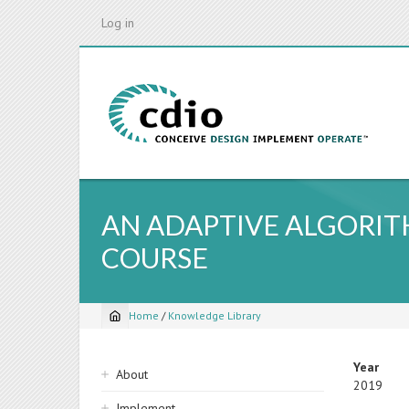
Skip
Log in
to
main
content
AN ADAPTIVE ALGORI
COURSE
Home
/
Knowledge Library
Breadcrumb
Sidebar
Year
About
2019
navigation
Implement