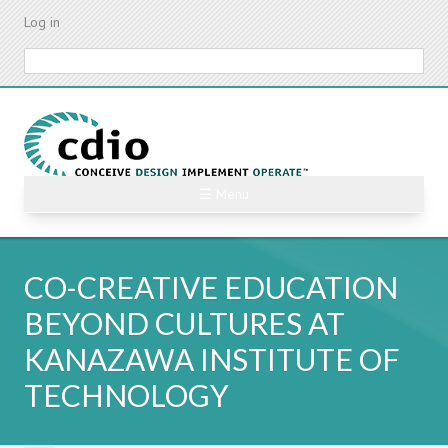
Skip
Log in
to
main
Search
content
☰ Menu
CO-CREATIVE EDUCATION
BEYOND CULTURES AT
KANAZAWA INSTITUTE OF
TECHNOLOGY