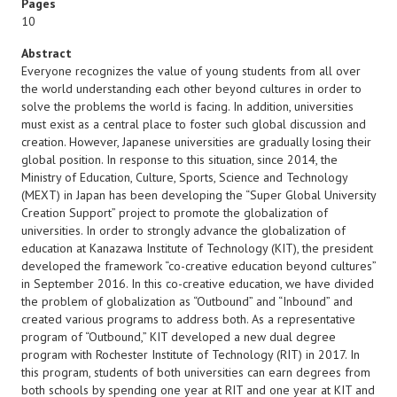
Pages
10
Abstract
Everyone recognizes the value of young students from all over
the world understanding each other beyond cultures in order to
solve the problems the world is facing. In addition, universities
must exist as a central place to foster such global discussion and
creation. However, Japanese universities are gradually losing their
global position. In response to this situation, since 2014, the
Ministry of Education, Culture, Sports, Science and Technology
(MEXT) in Japan has been developing the “Super Global University
Creation Support” project to promote the globalization of
universities. In order to strongly advance the globalization of
education at Kanazawa Institute of Technology (KIT), the president
developed the framework “co-creative education beyond cultures”
in September 2016. In this co-creative education, we have divided
the problem of globalization as “Outbound” and “Inbound” and
created various programs to address both. As a representative
program of “Outbound,” KIT developed a new dual degree
program with Rochester Institute of Technology (RIT) in 2017. In
this program, students of both universities can earn degrees from
both schools by spending one year at RIT and one year at KIT and