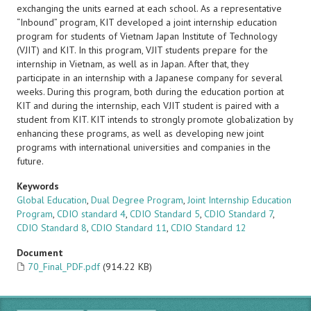
exchanging the units earned at each school. As a representative
“Inbound” program, KIT developed a joint internship education
program for students of Vietnam Japan Institute of Technology
(VJIT) and KIT. In this program, VJIT students prepare for the
internship in Vietnam, as well as in Japan. After that, they
participate in an internship with a Japanese company for several
weeks. During this program, both during the education portion at
KIT and during the internship, each VJIT student is paired with a
student from KIT. KIT intends to strongly promote globalization by
enhancing these programs, as well as developing new joint
programs with international universities and companies in the
future.
Keywords
Global Education
,
Dual Degree Program
,
Joint Internship Education
Program
,
CDIO standard 4
,
CDIO Standard 5
,
CDIO Standard 7
,
CDIO Standard 8
,
CDIO Standard 11
,
CDIO Standard 12
Document
70_Final_PDF.pdf
(914.22 KB)