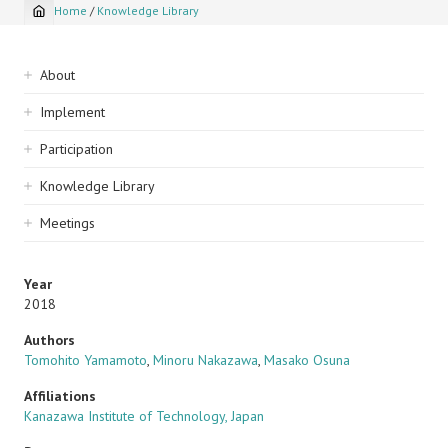
Home
/
Knowledge Library
Breadcrumb
Sidebar
About
navigation
Implement
Participation
Knowledge Library
Meetings
Year
2018
Authors
Tomohito Yamamoto
,
Minoru Nakazawa
,
Masako Osuna
Affiliations
Kanazawa Institute of Technology, Japan