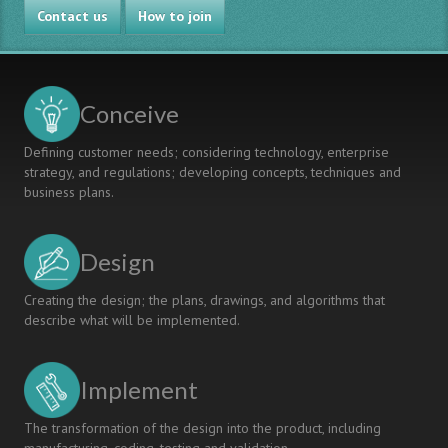
Contact us
How to join
Conceive
Defining customer needs; considering technology, enterprise
strategy, and regulations; developing concepts, techniques and
business plans.
Design
Creating the design; the plans, drawings, and algorithms that
describe what will be implemented.
Implement
The transformation of the design into the product, including