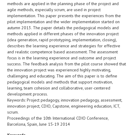
methods are applied in the planning phase of the project and
agile methods, especially scrum, are used in project
implementation. This paper presents the experiences from the
pilot implementation and the wider implementation started on
autumn 2013. The paper details the pedagogical models and
methods applied in different phases of the innovation project
(idea generation, rapid prototyping, implementation, closing),
describes the learning experience and strategies for effective
and realistic competence based assessment. The assessment
focus is in the learning experience and outcome and project
success. The feedback analysis from the pilot course showed that
the innovation project was experienced highly motivating,
challenging and educating. The aim of this paper is to define
pedagogical models and methods that support motivation,
learning, team cohesion and collaborative, user-centered
development process.
Keywords: Project pedagogy, innovation pedagogy, assessment,
innovation project, CDIO, Capstone, engineering education, ICT,
scrum.
Proceedings of the 10th International CDIO Conference,
Barcelona, Spain, June 15-19 2014