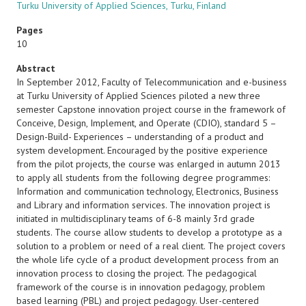
Turku University of Applied Sciences, Turku, Finland
Pages
10
Abstract
In September 2012, Faculty of Telecommunication and e-business
at Turku University of Applied Sciences piloted a new three
semester Capstone innovation project course in the framework of
Conceive, Design, Implement, and Operate (CDIO), standard 5 –
Design-Build- Experiences – understanding of a product and
system development. Encouraged by the positive experience
from the pilot projects, the course was enlarged in autumn 2013
to apply all students from the following degree programmes:
Information and communication technology, Electronics, Business
and Library and information services. The innovation project is
initiated in multidisciplinary teams of 6-8 mainly 3rd grade
students. The course allow students to develop a prototype as a
solution to a problem or need of a real client. The project covers
the whole life cycle of a product development process from an
innovation process to closing the project. The pedagogical
framework of the course is in innovation pedagogy, problem
based learning (PBL) and project pedagogy. User-centered