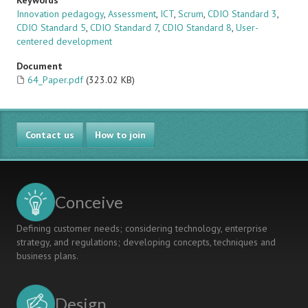
Keywords
Innovation pedagogy
,
Assessment
,
ICT
,
Scrum
,
CDIO Standard 3
,
CDIO Standard 5
,
CDIO Standard 7
,
CDIO Standard 8
,
User-
centered development
Document
64_Paper.pdf
(323.02 KB)
Contact us
How to join
Conceive
Defining customer needs; considering technology, enterprise
strategy, and regulations; developing concepts, techniques and
business plans.
Design