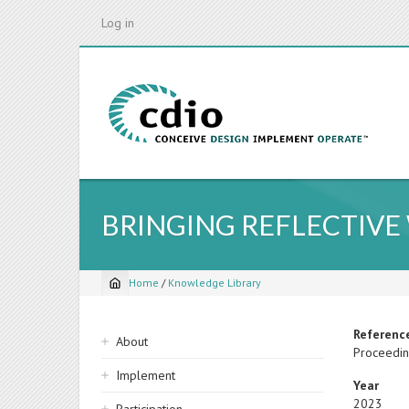
Skip
Log in
to
main
content
BRINGING REFLECTIVE
Home
/
Knowledge Library
Breadcrumb
Sidebar
Referenc
About
Proceedin
navigation
Implement
Year
2023