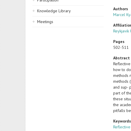
Participation
Authors
Knowledge Library
Marcel Ky
Meetings
Affiliatio
Reykjavik 
Pages
502-511
Abstract
Reflective
how to do
methods n
methods (b
and sup- p
part of th
these situ
the academ
pitfalls b
Keyword
Reflective