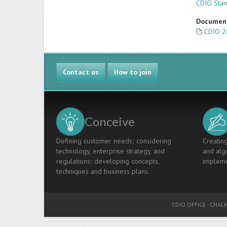
CDIO Sta
Documen
CDIO 2
Contact us
How to join
Conceive
Defining customer needs; considering
Creating
technology, enterprise strategy, and
and algo
regulations; developing concepts,
impleme
techniques and business plans.
CDIO OFFICE
-
CHALM