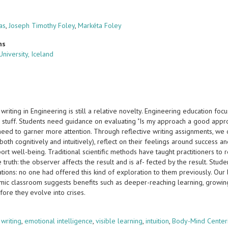
as
,
Joseph Timothy Foley
,
Markéta Foley
ns
University, Iceland
 writing in Engineering is still a relative novelty. Engineering education f
 stuff. Students need guidance on evaluating "Is my approach a good appro
eed to garner more attention. Through reflective writing assignments, we o
oth cognitively and intuitively), reflect on their feelings around success a
ort well-being. Traditional scientific methods have taught practitioners to
e truth: the observer affects the result and is af- fected by the result. St
ations: no one had offered this kind of exploration to them previously. Our 
ic classroom suggests benefits such as deeper-reaching learning, growing s
efore they evolve into crises.
s
 writing
,
emotional intelligence
,
visible learning
,
intuition
,
Body-Mind Center