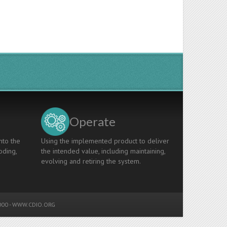
Operate
nto the
Using the implemented product to deliver
oding,
the intended value, including maintaining,
evolving and retiring the system.
00 -
WWW.CDIO.ORG