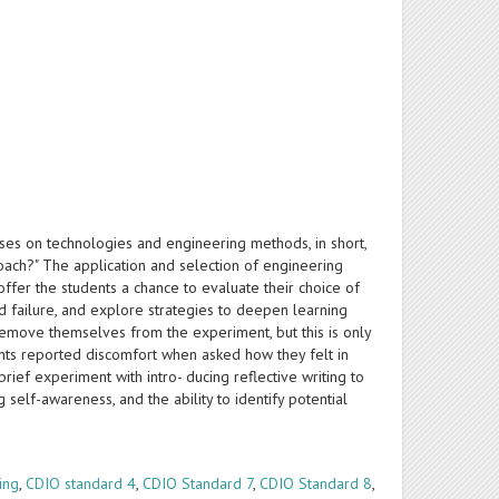
ocuses on technologies and engineering methods, in short,
ach?" The application and selection of engineering
ffer the students a chance to evaluate their choice of
nd failure, and explore strategies to deepen learning
 remove themselves from the experiment, but this is only
udents reported discomfort when asked how they felt in
brief experiment with intro- ducing reflective writing to
elf-awareness, and the ability to identify potential
ing
,
CDIO standard 4
,
CDIO Standard 7
,
CDIO Standard 8
,