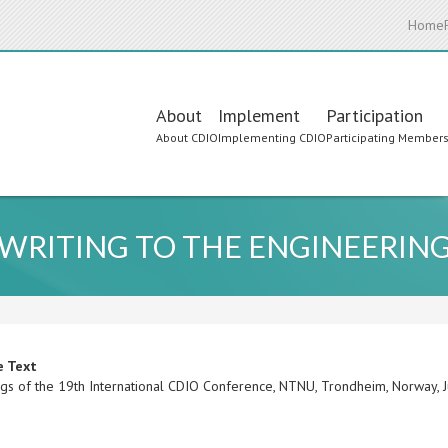
Home
Main
About
Implement
Participation
About CDIO
Implementing CDIO
Participating Member
navigation
 WRITING TO THE ENGINEERIN
e Text
gs of the 19th International CDIO Conference, NTNU, Trondheim, Norway,