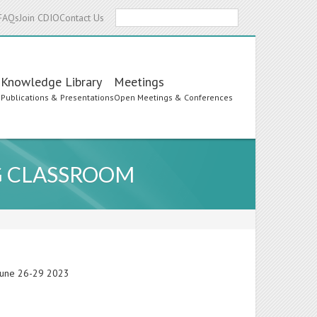
Search
FAQs
Join CDIO
Contact Us
Knowledge Library
Meetings
s
Publications & Presentations
Open Meetings & Conferences
G CLASSROOM
 June 26-29 2023