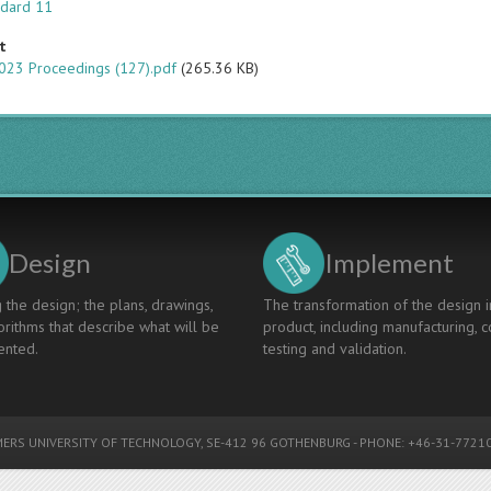
ndard 11
t
023 Proceedings (127).pdf
(265.36 KB)
Design
Implement
 the design; the plans, drawings,
The transformation of the design i
rithms that describe what will be
product, including manufacturing, c
nted.
testing and validation.
ERS UNIVERSITY OF TECHNOLOGY
, SE-412 96 GOTHENBURG - PHONE: +46-31-77210