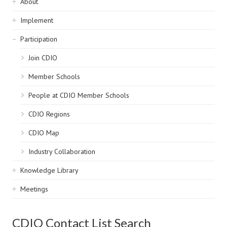
Sidebar
About
navigation
Implement
Participation
Join CDIO
Member Schools
People at CDIO Member Schools
CDIO Regions
CDIO Map
Industry Collaboration
Knowledge Library
Meetings
CDIO Contact List Search