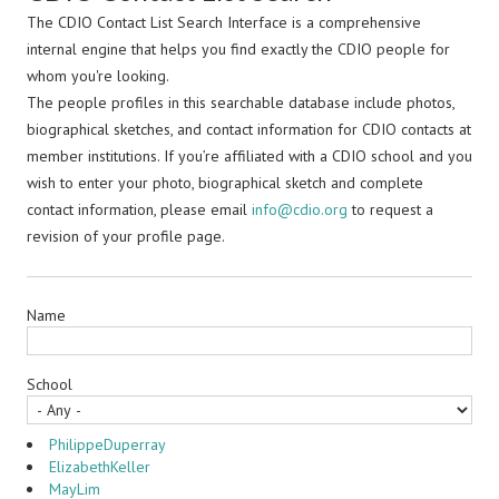
The CDIO Contact List Search Interface is a comprehensive
internal engine that helps you find exactly the CDIO people for
whom you're looking.
The people profiles in this searchable database include photos,
biographical sketches, and contact information for CDIO contacts at
member institutions. If you’re affiliated with a CDIO school and you
wish to enter your photo, biographical sketch and complete
contact information, please email
info@cdio.org
to request a
revision of your profile page.
Name
School
PhilippeDuperray
ElizabethKeller
MayLim