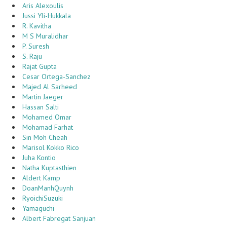
Aris Alexoulis
Jussi Yli-Hukkala
R. Kavitha
M S Muralidhar
P. Suresh
S. Raju
Rajat Gupta
Cesar Ortega-Sanchez
Majed Al Sarheed
Martin Jaeger
Hassan Salti
Mohamed Omar
Mohamad Farhat
Sin Moh Cheah
Marisol Kokko Rico
Juha Kontio
Natha Kuptasthien
Aldert Kamp
DoanManhQuynh
RyoichiSuzuki
Yamaguchi
Albert Fabregat Sanjuan