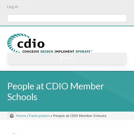
Skip
Log in
to
main
Search
content
☰ Menu
People at CDIO Member
Schools
Home
/
Participation
»
People at CDIO Member Schools
Breadcrumb