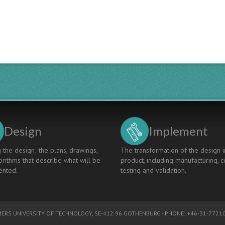
Design
Implement
 the design; the plans, drawings,
The transformation of the design i
rithms that describe what will be
product, including manufacturing, c
nted.
testing and validation.
ERS UNIVERSITY OF TECHNOLOGY
, SE-412 96 GOTHENBURG - PHONE: +46-31-77210