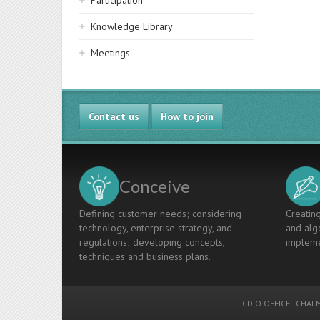
Participation
Knowledge Library
Meetings
Contact us
How to join
Conceive
Defining customer needs; considering
Creating
technology, enterprise strategy, and
and algo
regulations; developing concepts,
impleme
techniques and business plans.
CDIO OFFICE
-
CHALM