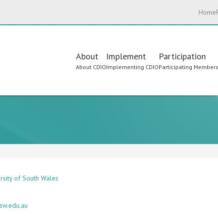
Home
Main
About
Implement
Participation
About CDIO
Implementing CDIO
Participating Member
navigation
rsity of South Wales
sw.edu.au