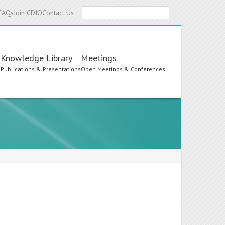
Search
FAQs
Join CDIO
Contact Us
Knowledge Library
Meetings
s
Publications & Presentations
Open Meetings & Conferences