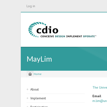
Skip
Log in
to
main
content
MayLim
Home
Breadcrumb
Sidebar
The Unive
About
navigation
Email
Implement
m.lim@un