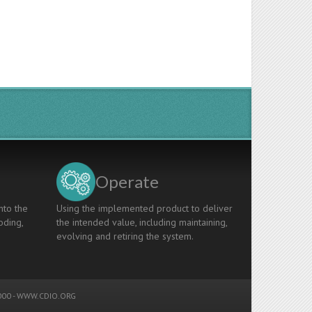
Operate
nto the
Using the implemented product to deliver
oding,
the intended value, including maintaining,
evolving and retiring the system.
00 -
WWW.CDIO.ORG