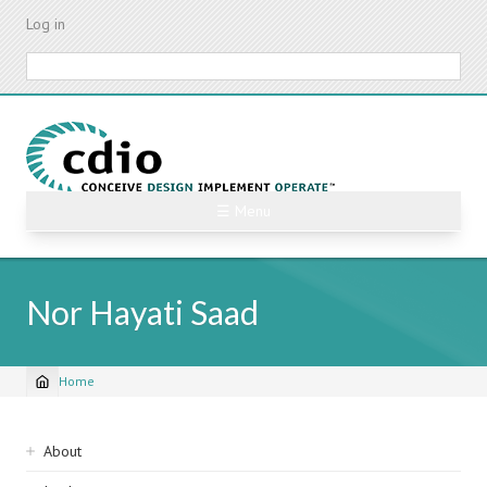
Skip
Log in
to
main
Search
content
☰ Menu
Nor Hayati Saad
Home
Breadcrumb
Sidebar
About
navigation