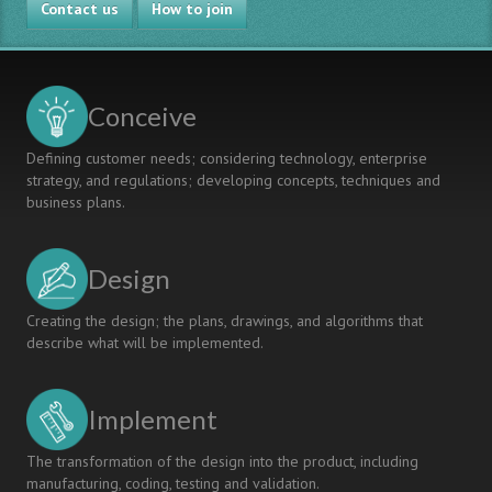
Contact us
How to join
Conceive
Defining customer needs; considering technology, enterprise
strategy, and regulations; developing concepts, techniques and
business plans.
Design
Creating the design; the plans, drawings, and algorithms that
describe what will be implemented.
Implement
The transformation of the design into the product, including
manufacturing, coding, testing and validation.