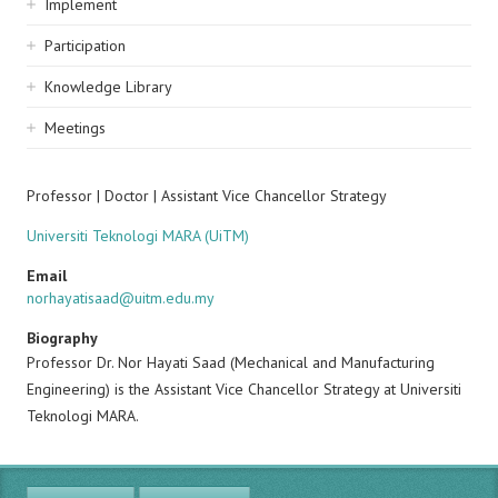
Implement
Participation
Knowledge Library
Meetings
Professor | Doctor | Assistant Vice Chancellor Strategy
Universiti Teknologi MARA (UiTM)
Email
norhayatisaad@uitm.edu.my
Biography
Professor Dr. Nor Hayati Saad (Mechanical and Manufacturing
Engineering) is the Assistant Vice Chancellor Strategy at Universiti
Teknologi MARA.