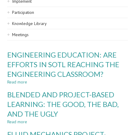
Implement
Participation
Knowledge Library
Meetings
ENGINEERING EDUCATION: ARE
EFFORTS IN SOTL REACHING THE
ENGINEERING CLASSROOM?
Read more
about
ENGINEERING
BLENDED AND PROJECT-BASED
EDUCATION:
ARE
LEARNING: THE GOOD, THE BAD,
EFFORTS
AND THE UGLY
IN
SOTL
Read more
about
REACHING
BLENDED
THE
FLUID MECHANICS PROJECT-
AND