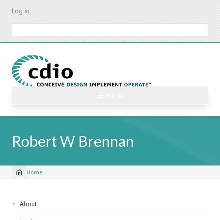
Skip
Log in
to
main
Search
content
☰ Menu
Robert W Brennan
Home
Breadcrumb
Sidebar
About
navigation