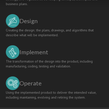
business plans.
Design
Creating the design; the plans, drawings, and algorithms that
describe what will be implemented.
Implement
The transformation of the design into the product, including
manufacturing, coding, testing and validation.
Operate
Using the implemented product to deliver the intended value,
including maintaining, evolving and retiring the system.