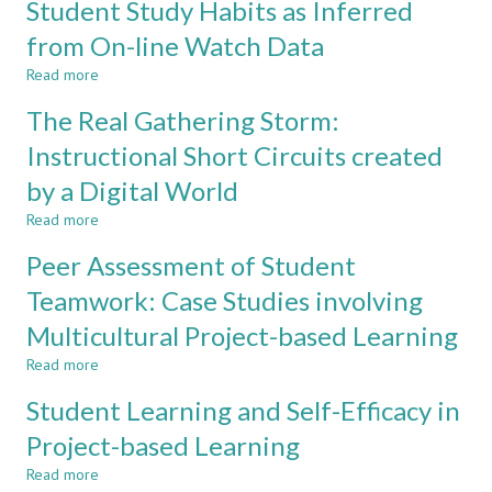
Student Study Habits as Inferred
CLASSROOM
Self-
efficacy
from On-line Watch Data
Survey
Read more
for
about
Engineering
Student
The Real Gathering Storm:
Graduate
Study
Attributes
Habits
Instructional Short Circuits created
Assessment
as
by a Digital World
Inferred
from
Read more
about
On-
The
line
Peer Assessment of Student
Real
Watch
Gathering
Teamwork: Case Studies involving
Data
Storm:
Multicultural Project-based Learning
Instructional
Short
Read more
about
Circuits
Peer
created
Student Learning and Self-Efficacy in
Assessment
by
of
Project-based Learning
a
Student
Digital
Read more
Teamwork:
about
World