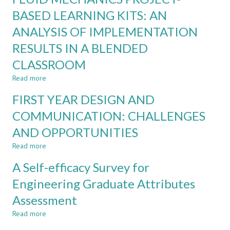
ENGINEERING
PROJECT-
BASED LEARNING KITS: AN
CLASSROOM?
BASED
ANALYSIS OF IMPLEMENTATION
LEARNING:
THE
RESULTS IN A BLENDED
GOOD,
THE
CLASSROOM
BAD,
Read more
about
AND
FLUID
THE
FIRST YEAR DESIGN AND
MECHANICS
UGLY
PROJECT-
COMMUNICATION: CHALLENGES
BASED
AND OPPORTUNITIES
LEARNING
KITS:
Read more
about
AN
FIRST
ANALYSIS
A Self-efficacy Survey for
YEAR
OF
DESIGN
Engineering Graduate Attributes
IMPLEMENTATION
AND
RESULTS
Assessment
COMMUNICATION:
IN
CHALLENGES
A
Read more
about
AND
BLENDED
A
OPPORTUNITIES