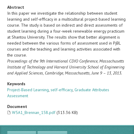
Abstract
In this paper we investigate the relationship between student
learning and self-efficacy in a multicultural project-based learning
course. The study is based on indirect and direct assessments of
student learning during a four-week renewable energy practicum
at Shantou University. The results show that better alignment is
needed between the various forms of assessment used in PjBL
courses and the teaching and learning activities associated with
the course.
Proceedings of the 9th International CDIO Conference, Massachusetts
Institute of Technology and Harvard University
School of Engineering
and Applied Sciences, Cambridge, Massachusetts, June 9 – 13, 2013.
Keywords
Project-Based Learning
,
self-efficacy
,
Graduate Attributes
Assessment
Document
W5A1_Brennan_158.pdf
(313.36 KB)