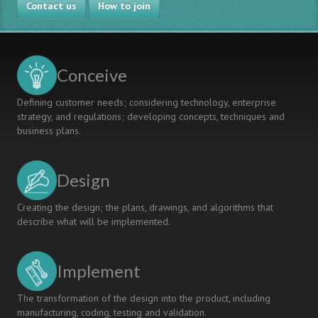
Contact us
How to join
Conceive
Defining customer needs; considering technology, enterprise
strategy, and regulations; developing concepts, techniques and
business plans.
Design
Creating the design; the plans, drawings, and algorithms that
describe what will be implemented.
Implement
The transformation of the design into the product, including
manufacturing, coding, testing and validation.