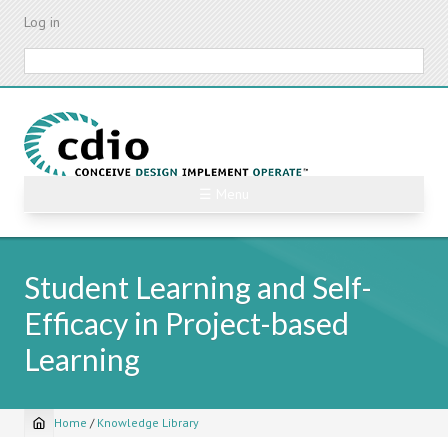
Skip
Log in
to
main
Search
content
☰ Menu
Student Learning and Self-
Efficacy in Project-based
Learning
Home
/
Knowledge Library
Breadcrumb