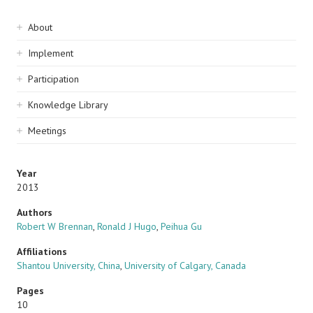
Sidebar
About
navigation
Implement
Participation
Knowledge Library
Meetings
Year
2013
Authors
Robert W Brennan
,
Ronald J Hugo
,
Peihua Gu
Affiliations
Shantou University, China
,
University of Calgary, Canada
Pages
10