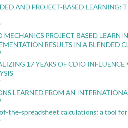
BIBLIOGRAPHIC
DED AND PROJECT-BASED LEARNING: T
DATA
ANALYSIS
OF
e
CDIO
about
CONFERENCE
BLENDED
D MECHANICS PROJECT-BASED LEARNING
PAPERS
AND
FROM
PROJECT-
EMENTATION RESULTS IN A BLENDED 
2005-
BASED
e
2018
LEARNING:
about
THE
FLUID
ALIZING 17 YEARS OF CDIO INFLUENCE 
GOOD,
MECHANICS
THE
PROJECT-
YSIS
BAD,
BASED
e
AND
LEARNING
about
THE
KITS:
VISUALIZING
ONS LEARNED FROM AN INTERNATIONA
UGLY
AN
17
ANALYSIS
YEARS
e
about
OF
OF
LESSONS
IMPLEMENTATION
CDIO
of-the-spreadsheet calculations: a tool for
LEARNED
RESULTS
INFLUENCE
FROM
e
about
IN
VIA
AN
Back-
A
BIBLIOMETRIC