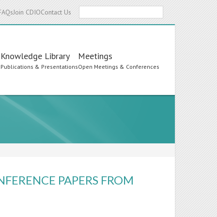
Search
FAQs
Join CDIO
Contact Us
Knowledge Library
Meetings
s
Publications & Presentations
Open Meetings & Conferences
ONFERENCE PAPERS FROM