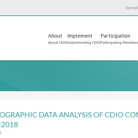
Home
Main
About
Implement
Participation
About CDIO
Implementing CDIO
Participating Member
navigation
IOGRAPHIC DATA ANALYSIS OF CDIO C
-2018
e
about