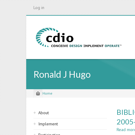
Skip
Log in
to
main
content
Ronald J Hugo
Home
Breadcrumb
Sidebar
BIBL
About
navigation
2005
Implement
Read mor