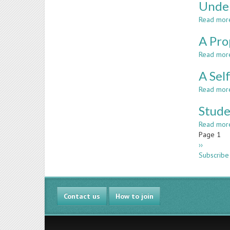
Under
Read mor
A Pro
Read mor
A Sel
Read mor
Stude
Read mor
Paginatio
Page 1
Next
››
page
Subscribe
Contact us
How to join