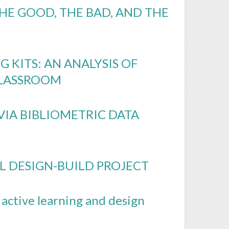
HE GOOD, THE BAD, AND THE
 KITS: AN ANALYSIS OF
CLASSROOM
VIA BIBLIOMETRIC DATA
L DESIGN-BUILD PROJECT
 active learning and design