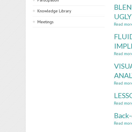
Participation
BLEN
Knowledge Library
UGLY
Meetings
Read mor
FLUI
IMPL
Read mor
VISU
ANAL
Read mor
LESS
Read mor
Back-
Read mor