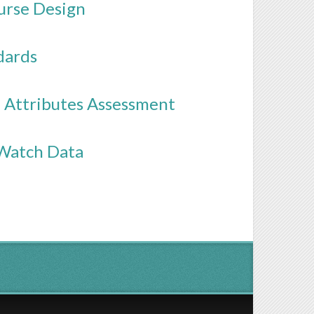
urse Design
dards
e Attributes Assessment
 Watch Data