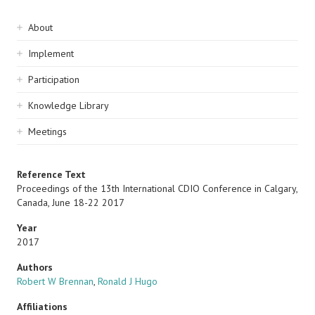
Sidebar
About
navigation
Implement
Participation
Knowledge Library
Meetings
Reference Text
Proceedings of the 13th International CDIO Conference in Calgary,
Canada, June 18-22 2017
Year
2017
Authors
Robert W Brennan
,
Ronald J Hugo
Affiliations