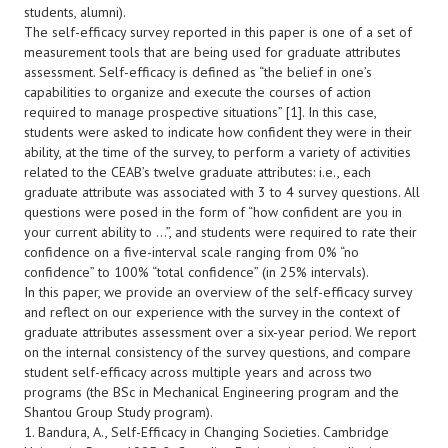
students, alumni).
The self-efficacy survey reported in this paper is one of a set of
measurement tools that are being used for graduate attributes
assessment. Self-efficacy is defined as “the belief in one’s
capabilities to organize and execute the courses of action
required to manage prospective situations” [1]. In this case,
students were asked to indicate how confident they were in their
ability, at the time of the survey, to perform a variety of activities
related to the CEAB’s twelve graduate attributes: i.e., each
graduate attribute was associated with 3 to 4 survey questions. All
questions were posed in the form of “how confident are you in
your current ability to …”, and students were required to rate their
confidence on a five-interval scale ranging from 0% “no
confidence” to 100% “total confidence” (in 25% intervals).
In this paper, we provide an overview of the self-efficacy survey
and reflect on our experience with the survey in the context of
graduate attributes assessment over a six-year period. We report
on the internal consistency of the survey questions, and compare
student self-efficacy across multiple years and across two
programs (the BSc in Mechanical Engineering program and the
Shantou Group Study program).
1. Bandura, A., Self-Efficacy in Changing Societies. Cambridge