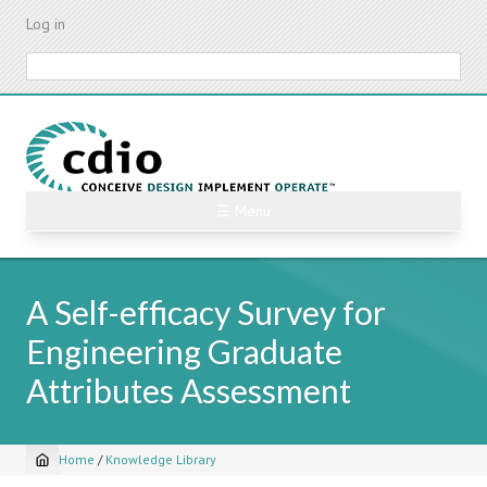
Skip
Log in
to
main
Search
content
☰ Menu
A Self-efficacy Survey for
Engineering Graduate
Attributes Assessment
Home
/
Knowledge Library
Breadcrumb