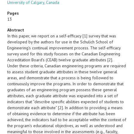
University of Calgary, Canada
Pages
13
Abstract
In this paper, we report on a self-efficacy [1] survey that was
developed by the authors for use in the Schulich School of
Engineering’s continual improvement process. The self-efficacy
survey used for this study focuses on the Canadian Engineering
Accreditation Board’s (CEAB) twelve graduate attributes [2].
Under these criteria, Canadian engineering programs are required
to assess student graduate attributes in these twelve general
areas, and demonstrate that a process is being followed to
continuously improve the programs. In order to demonstrate that
graduates of an engineering program possess these general
attributes, each graduate attribute was expanded into a set of
indicators that “describe specific abilities expected of students to
demonstrate each attribute” [2]. In addition to providing a means
of obtaining evidence to determine if the attribute has been
achieved, the indicators had to be acceptable within the context of
the program’s educational objectives, as well as understood and
meaningful to those involved in the assessments (e.g., faculty,