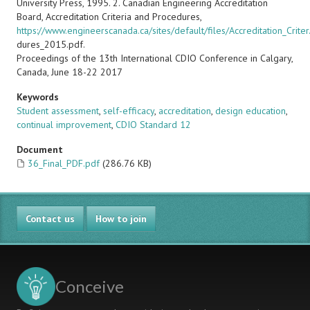
University Press, 1995. 2. Canadian Engineering Accreditation
Board, Accreditation Criteria and Procedures,
https://www.engineerscanada.ca/sites/default/files/Accreditation_Crite
dures_2015.pdf.
Proceedings of the 13th International CDIO Conference in Calgary,
Canada, June 18-22 2017
Keywords
Student assessment
,
self-efficacy
,
accreditation
,
design education
,
continual improvement
,
CDIO Standard 12
Document
36_Final_PDF.pdf
(286.76 KB)
Contact us
How to join
Conceive