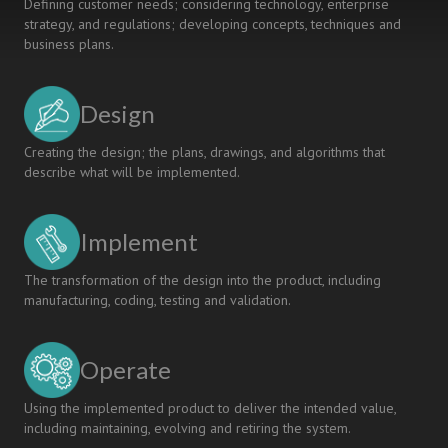
Defining customer needs; considering technology, enterprise
strategy, and regulations; developing concepts, techniques and
business plans.
Design
Creating the design; the plans, drawings, and algorithms that
describe what will be implemented.
Implement
The transformation of the design into the product, including
manufacturing, coding, testing and validation.
Operate
Using the implemented product to deliver the intended value,
including maintaining, evolving and retiring the system.