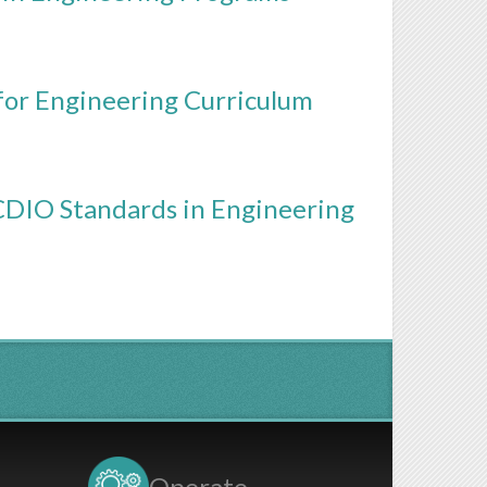
or Engineering Curriculum
DIO Standards in Engineering
Operate