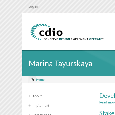
Skip
Log in
to
main
content
Marina Tayurskaya
Home
Breadcrumb
Sidebar
Devel
About
navigation
Read mor
Implement
Stake