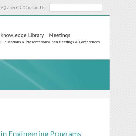
Search
FAQs
Join CDIO
Contact Us
Knowledge Library
Meetings
s
Publications & Presentations
Open Meetings & Conferences
 in Engineering Programs