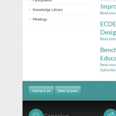
Participation
Impr
Knowledge Library
Read mor
Meetings
ECDEA
Desi
Read mor
Bench
Educa
Read mor
Subscribe
Contact us
How to join
Conceive