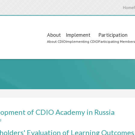
Home
Main
About
Implement
Participation
About CDIO
Implementing CDIO
Participating Member
navigation
opment of CDIO Academy in Russia
e
about
Development
holders' Evaluation of Learning Outcomes
of