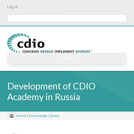
Skip
Log in
to
main
Search
content
☰ Menu
Development of CDIO
Academy in Russia
Home
/
Knowledge Library
Breadcrumb