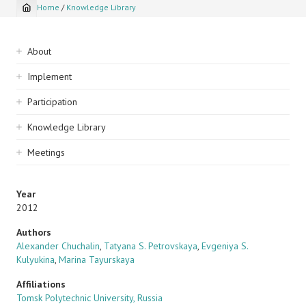
Home
/
Knowledge Library
Breadcrumb
Sidebar
About
navigation
Implement
Participation
Knowledge Library
Meetings
Year
2012
Authors
Alexander Chuchalin
,
Tatyana S. Petrovskaya
,
Evgeniya S.
Kulyukina
,
Marina Tayurskaya
Affiliations
Tomsk Polytechnic University, Russia