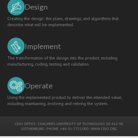
Design
Creating the design; the plans, drawings, and algorithms that
describe what will be implemented.
Implement
The transformation of the design into the product, including
manufacturing, coding, testing and validation.
Operate
Using the implemented product to deliver the intended value,
including maintaining, evolving and retiring the system.
CDIO OFFICE
-
CHALMERS UNIVERSITY OF TECHNOLOGY
, SE-412 96
GOTHENBURG - PHONE: +46-31-7721000 -
WWW.CDIO.ORG