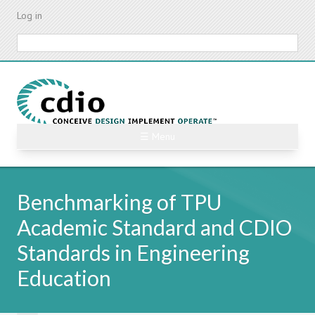
Skip
Log in
to
main
Search
content
☰ Menu
Benchmarking of TPU
Academic Standard and CDIO
Standards in Engineering
Education