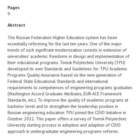
Pages
9
Abstract
The Russian Federation Higher Education system has been
essentially reforming for the last ten years. One of the major
trends of such significant modernization consists in extension of
universities’ academic freedoms in design and implementation of
their educational programs. Tomsk Polytechnic University (TPU)
developed its own Standards and Guidelines for TPU Academic
Programs Quality Assurance based on the new generation of
Federal State Educational Standards and international
requirements to competences of engineering programs graduates
(Washington Accord Graduate Attributes, EUR-ACE Framework
Standards, etc.). To improve the quality of academic programs at
bachelor level and to strengthen the leadership position in
Russian engineering education TPU joined the CDIO Initiative in
October 2011. This paper offers a survey of Tomsk Polytechnic
University starting process in adoption and adaption of CDIO
approach in undergraduate engineering programs reforms.