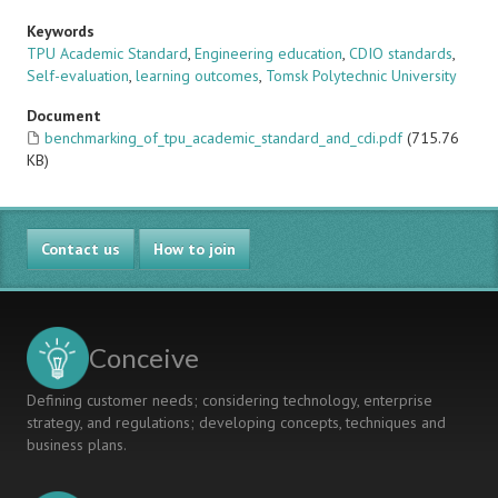
Keywords
TPU Academic Standard
,
Engineering education
,
CDIO standards
,
Self-evaluation
,
learning outcomes
,
Tomsk Polytechnic University
Document
benchmarking_of_tpu_academic_standard_and_cdi.pdf
(715.76
KB)
Contact us
How to join
Conceive
Defining customer needs; considering technology, enterprise
strategy, and regulations; developing concepts, techniques and
business plans.