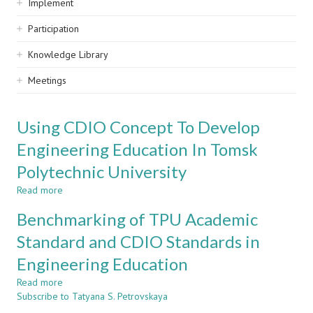
Implement
Participation
Knowledge Library
Meetings
Using CDIO Concept To Develop
Engineering Education In Tomsk
Polytechnic University
Read more
about
Using
Benchmarking of TPU Academic
CDIO
Concept
Standard and CDIO Standards in
To
Engineering Education
Develop
Engineering
Read more
about
Education
Subscribe to Tatyana S. Petrovskaya
Benchmarking
In
of