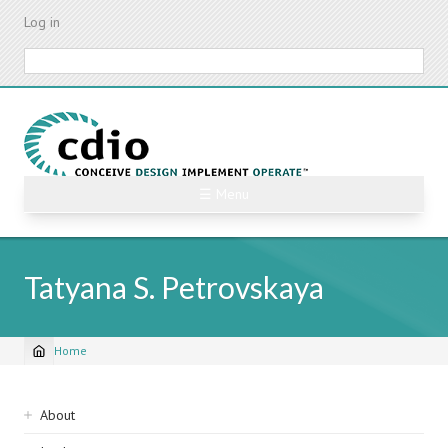
Skip
Log in
to
main
Search
content
☰ Menu
Tatyana S. Petrovskaya
Home
Breadcrumb
Sidebar
About
navigation