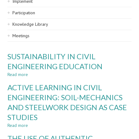
Implement
Participation
Knowledge Library
Meetings
SUSTAINABILITY IN CIVIL
ENGINEERING EDUCATION
Read more
about
SUSTAINABILITY
ACTIVE LEARNING IN CIVIL
IN
CIVIL
ENGINEERING: SOIL-MECHANICS
ENGINEERING
AND STEELWORK DESIGN AS CASE
EDUCATION
STUDIES
Read more
about
ACTIVE
THE USE OF AUTHENTIC
LEARNING