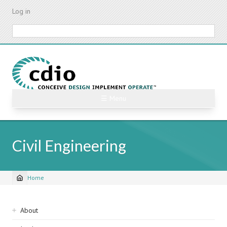
Skip
Log in
to
main
Search
content
☰ Menu
Civil Engineering
Home
Breadcrumb
Sidebar
About
navigation