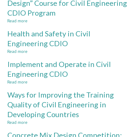
Design” Course for Civil Engineering
Civil
scale
Engineering
CDIO Program
in
course
design-
in
Read more
about
implement
the
A
experiences
Health and Safety in Civil
School
Design-
in
of
Directed
Engineering CDIO
civil
Architecture
“Architectural
engineering
and
Read more
Design”
about
the
Course
Health
Implement and Operate in Civil
Built
for
and
Environment
Civil
Safety
Engineering CDIO
at
Engineering
in
Singapore
Read more
CDIO
Civil
about
Polytechnic
Program
Engineering
Implement
Ways for Improving the Training
CDIO
and
Operate
Quality of Civil Engineering in
in
Developing Countries
Civil
Engineering
Read more
about
CDIO
Ways
Concrete Mix Design Competition:
for