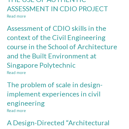
IN
ASSESSMENT IN CDIO PROJECT
CIVIL
Read more
ENGINEERING:
about
SOIL-
THE
Assessment of CDIO skills in the
MECHANICS
USE
AND
OF
context of the Civil Engineering
STEELWORK
AUTHENTIC
course in the School of Architecture
DESIGN
ASSESSMENT
AS
IN
and the Built Environment at
CASE
CDIO
STUDIES
PROJECT
Singapore Polytechnic
Read more
about
Assessment
The problem of scale in design-
of
CDIO
implement experiences in civil
skills
engineering
in
the
Read more
about
context
The
of
A Design-Directed “Architectural
problem
the
of