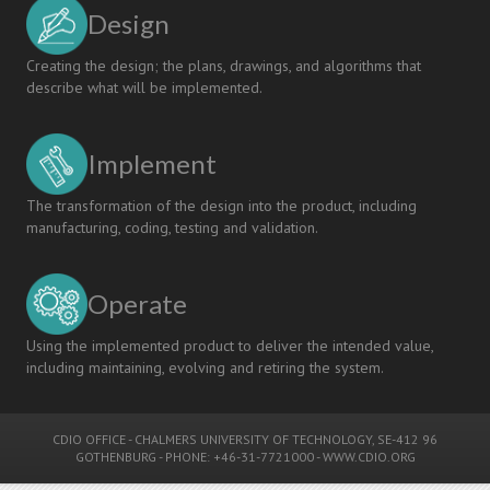
Design
Creating the design; the plans, drawings, and algorithms that
describe what will be implemented.
Implement
The transformation of the design into the product, including
manufacturing, coding, testing and validation.
Operate
Using the implemented product to deliver the intended value,
including maintaining, evolving and retiring the system.
CDIO OFFICE
-
CHALMERS UNIVERSITY OF TECHNOLOGY
, SE-412 96
GOTHENBURG - PHONE: +46-31-7721000 -
WWW.CDIO.ORG