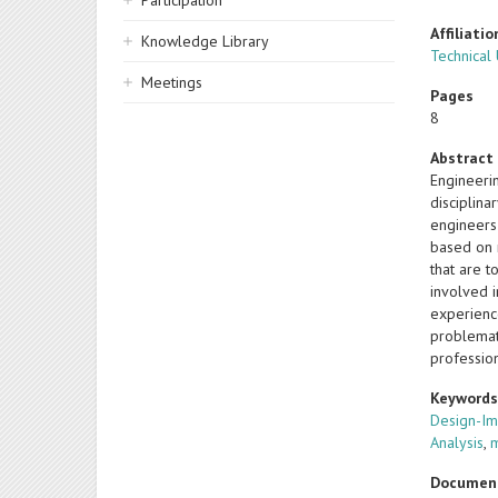
Participation
Affiliatio
Knowledge Library
Technical
Meetings
Pages
8
Abstract
Engineeri
disciplina
engineers
based on r
that are t
involved 
experience
problemat
profession
Keyword
Design-Im
Analysis
,
Documen