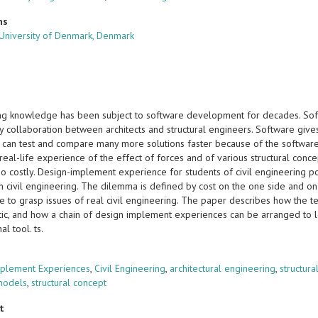
ns
 University of Denmark, Denmark
ng knowledge has been subject to software development for decades. Soft
ry collaboration between architects and structural engineers. Software give
 can test and compare many more solutions faster because of the software. 
eal-life experience of the effect of forces and of various structural conce
oo costly. Design-implement experience for students of civil engineering p
in civil engineering. The dilemma is defined by cost on the one side and o
 to grasp issues of real civil engineering. The paper describes how the te
ic, and how a chain of design implement experiences can be arranged to lea
al tool. ts.
s
plement Experiences
,
Civil Engineering
,
architectural engineering
,
structur
models
,
structural concept
t