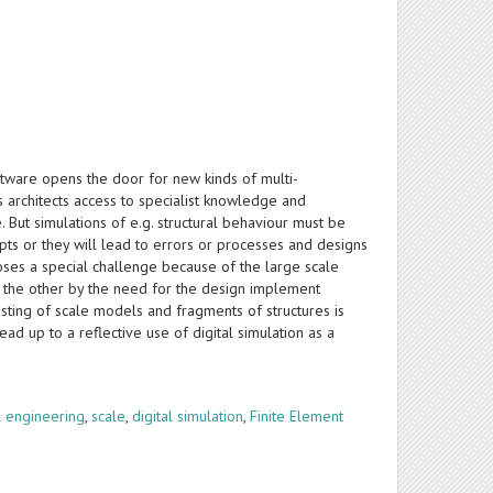
ware opens the door for new kinds of multi-
s architects access to specialist knowledge and
But simulations of e.g. structural behaviour must be
pts or they will lead to errors or processes and designs
oses a special challenge because of the large scale
n the other by the need for the design implement
sting of scale models and fragments of structures is
d up to a reflective use of digital simulation as a
al engineering
,
scale
,
digital simulation
,
Finite Element