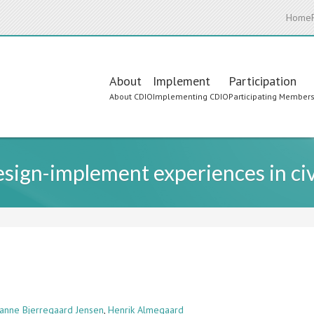
Home
Main
About
Implement
Participation
About CDIO
Implementing CDIO
Participating Member
navigation
esign-implement experiences in civ
ianne Bjerregaard Jensen
,
Henrik Almegaard