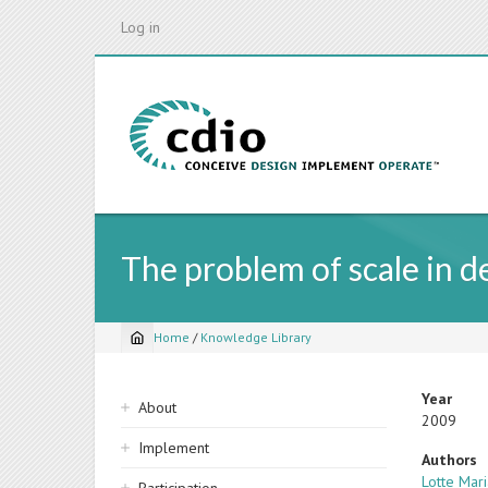
Skip
Log in
to
main
content
The problem of scale in d
Home
/
Knowledge Library
Breadcrumb
Sidebar
Year
About
2009
navigation
Implement
Authors
Lotte Mar