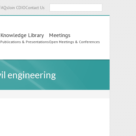
Search
FAQs
Join CDIO
Contact Us
Knowledge Library
Meetings
s
Publications & Presentations
Open Meetings & Conferences
il engineering