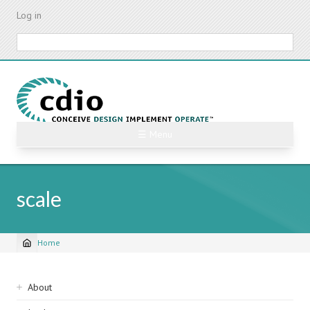
Skip
Log in
to
main
Search
content
☰ Menu
scale
Home
Breadcrumb
Sidebar
About
navigation