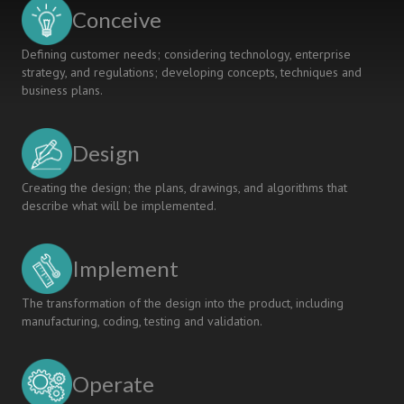
in
Conceive
civil
engineering
Defining customer needs; considering technology, enterprise
strategy, and regulations; developing concepts, techniques and
business plans.
Design
Creating the design; the plans, drawings, and algorithms that
describe what will be implemented.
Implement
The transformation of the design into the product, including
manufacturing, coding, testing and validation.
Operate