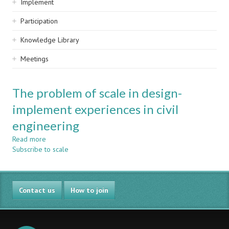
Implement
Participation
Knowledge Library
Meetings
The problem of scale in design-
implement experiences in civil
engineering
Read more
about
Subscribe to scale
The
problem
of
scale
Contact us
in
How to join
design-
implement
experiences