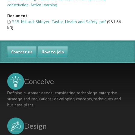
construction
,
Active learning
Document
S15_Millard_Shleyer_Taylor_Health and Safety .pdf
(981.66
KB)
Contact us
How to join
Conceive
Defining customer needs; considering technology, enterprise
strategy, and regulations; developing concepts, techniques and
business plans.
Design