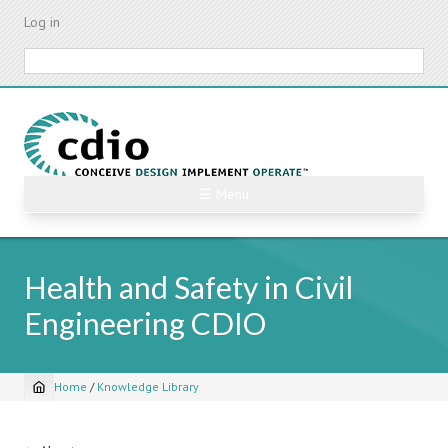
Skip
Log in
to
main
Search
content
☰ Menu
Health and Safety in Civil
Engineering CDIO
Home
/
Knowledge Library
Breadcrumb