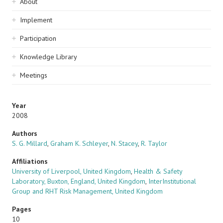
Sidebar
About
navigation
Implement
Participation
Knowledge Library
Meetings
Year
2008
Authors
S. G. Millard
,
Graham K. Schleyer
,
N. Stacey
,
R. Taylor
Affiliations
University of Liverpool, United Kingdom
,
Health & Safety
Laboratory, Buxton, England, United Kingdom
,
InterInstitutional
Group and RHT Risk Management, United Kingdom
Pages
10