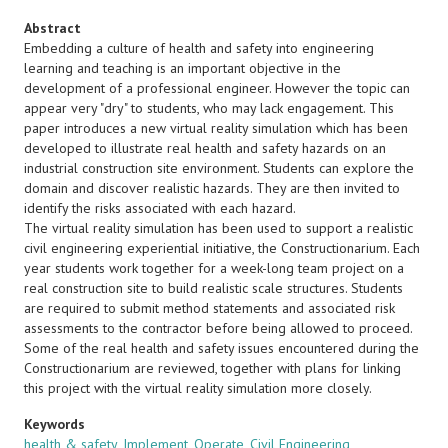
Abstract
Embedding a culture of health and safety into engineering
learning and teaching is an important objective in the
development of a professional engineer. However the topic can
appear very "dry" to students, who may lack engagement. This
paper introduces a new virtual reality simulation which has been
developed to illustrate real health and safety hazards on an
industrial construction site environment. Students can explore the
domain and discover realistic hazards. They are then invited to
identify the risks associated with each hazard.
The virtual reality simulation has been used to support a realistic
civil engineering experiential initiative, the Constructionarium. Each
year students work together for a week-long team project on a
real construction site to build realistic scale structures. Students
are required to submit method statements and associated risk
assessments to the contractor before being allowed to proceed.
Some of the real health and safety issues encountered during the
Constructionarium are reviewed, together with plans for linking
this project with the virtual reality simulation more closely.
Keywords
health & safety
,
Implement
,
Operate
,
Civil Engineering
,